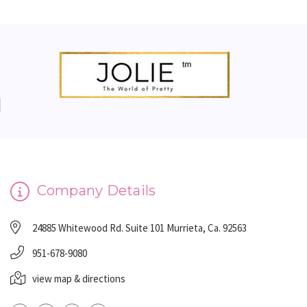
Company Details
24885 Whitewood Rd. Suite 101 Murrieta, Ca. 92563
951-678-9080
view map & directions