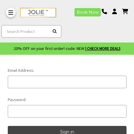
Book Now
Search Product
20% OFF on your first order! code: NEW
| CHECK MORE DEALS
Email Address:
Password: