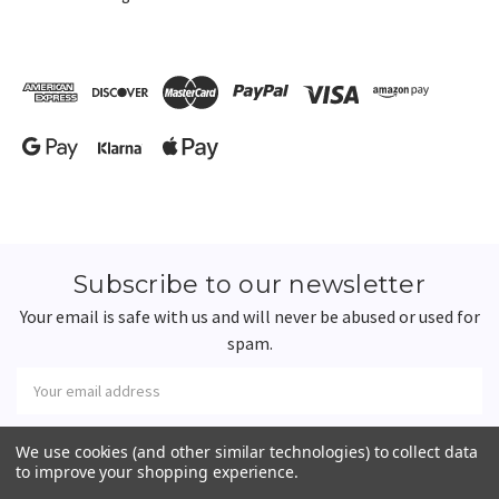
Subscribe to our newsletter
Your email is safe with us and will never be abused or used for
spam.
Newsletter
Email
Address
We use cookies (and other similar technologies) to collect data
to improve your shopping experience.