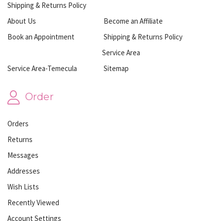
Shipping & Returns Policy
About Us
Become an Affiliate
Book an Appointment
Shipping & Returns Policy
Service Area
Service Area-Temecula
Sitemap
Order
Orders
Returns
Messages
Addresses
Wish Lists
Recently Viewed
Account Settings