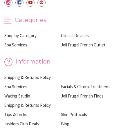
Categories
Shop by Category
Clinical Devices
Spa Services
Joli Frugal French Outlet
Information
Shipping & Returns Policy
Spa Services
Facials & Clinical Treatment
Waxing Studio
Joli Frugal French Finds
Shipping & Returns Policy
Tips & Tricks
Skin Protocols
Insiders Club Deals
Blog