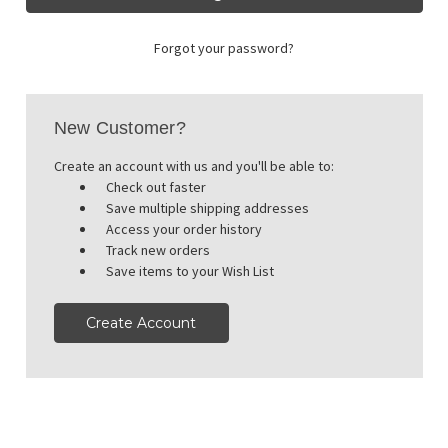
Forgot your password?
New Customer?
Create an account with us and you'll be able to:
Check out faster
Save multiple shipping addresses
Access your order history
Track new orders
Save items to your Wish List
Create Account