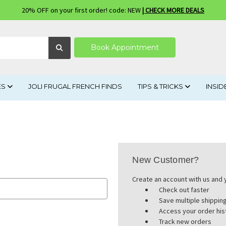
20% OFF on your first order! code: NEW
| CHECK MORE DEALS
Book Appointment
ES
JOLI FRUGAL FRENCH FINDS
TIPS & TRICKS
INSID
New Customer?
Create an account with us and y
Check out faster
Save multiple shippi
Access your order his
Track new orders