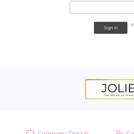
F
Company Details
Ca