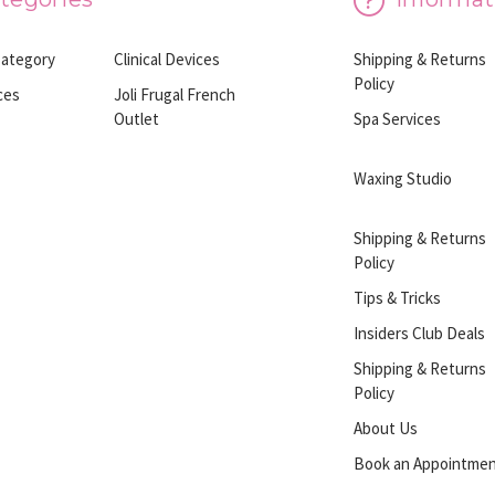
Category
Clinical Devices
Shipping & Returns
Policy
ces
Joli Frugal French
Outlet
Spa Services
Waxing Studio
Shipping & Returns
Policy
Tips & Tricks
Insiders Club Deals
Shipping & Returns
Policy
About Us
Book an Appointme