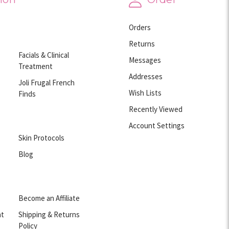
Orders
Returns
Facials & Clinical
Messages
Treatment
Addresses
Joli Frugal French
Wish Lists
Finds
Recently Viewed
Account Settings
Skin Protocols
Blog
Become an Affiliate
nt
Shipping & Returns
Policy