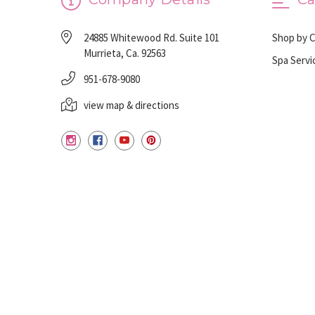
24885 Whitewood Rd. Suite 101
Shop by 
Murrieta, Ca. 92563
Spa Servi
951-678-9080
view map & directions