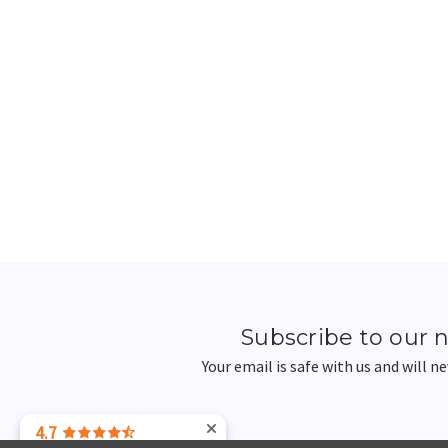
Subscribe to our 
Your email is safe with us and will n
4.7