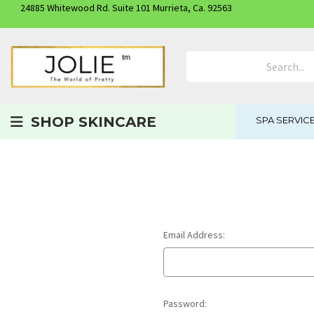
24885 Whitewood Rd. Suite 101 Murrieta, Ca. 92563
Search Product
SHOP SKINCARE
SPA SERVIC
Email Address:
Password: