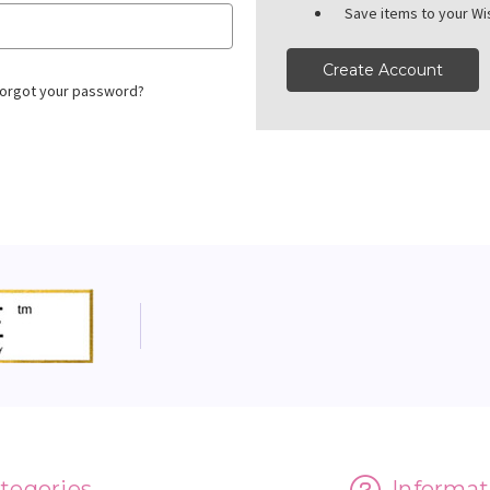
Save items to your Wis
Create Account
orgot your password?
tegories
Informat