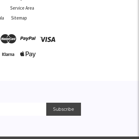
Service Area
la
Sitemap