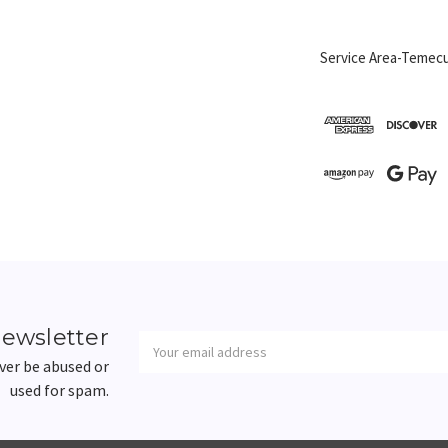
Service Area-Temecu
Newsletter
Email
newsletter
Address
ever be abused or
used for spam.