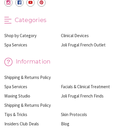
Categories
Shop by Category
Clinical Devices
Spa Services
Joli Frugal French Outlet
Information
Shipping & Returns Policy
Spa Services
Facials & Clinical Treatment
Waxing Studio
Joli Frugal French Finds
Shipping & Returns Policy
Tips & Tricks
Skin Protocols
Insiders Club Deals
Blog