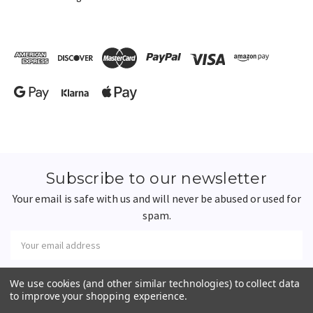
Subscribe to our newsletter
Your email is safe with us and will never be abused or used for
spam.
Newsletter
Email
Address
We use cookies (and other similar technologies) to collect data
to improve your shopping experience.