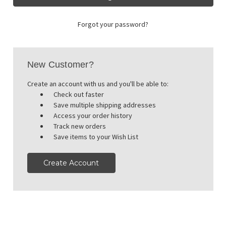
Forgot your password?
New Customer?
Create an account with us and you'll be able to:
Check out faster
Save multiple shipping addresses
Access your order history
Track new orders
Save items to your Wish List
Create Account