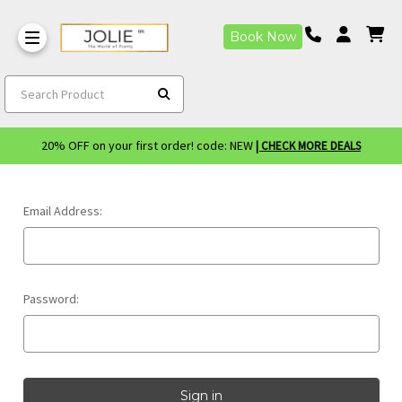
Book Now
Search Product
20% OFF on your first order! code: NEW
| CHECK MORE DEALS
Email Address:
Password: