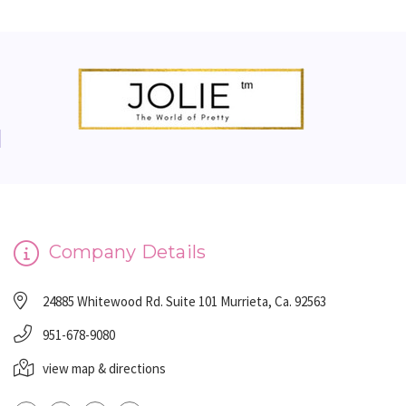
Company Details
24885 Whitewood Rd. Suite 101 Murrieta, Ca. 92563
951-678-9080
view map & directions