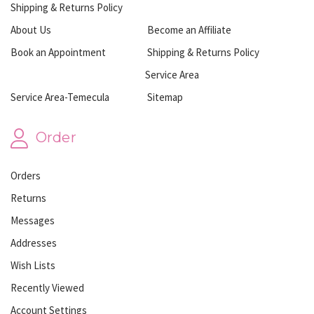
Shipping & Returns Policy
About Us
Become an Affiliate
Book an Appointment
Shipping & Returns Policy
Service Area
Service Area-Temecula
Sitemap
Order
Orders
Returns
Messages
Addresses
Wish Lists
Recently Viewed
Account Settings