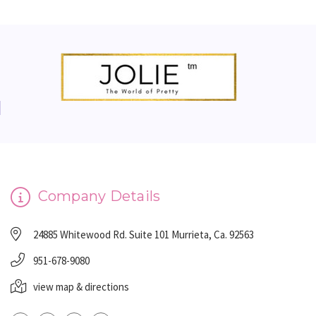
Company Details
24885 Whitewood Rd. Suite 101 Murrieta, Ca. 92563
951-678-9080
view map & directions