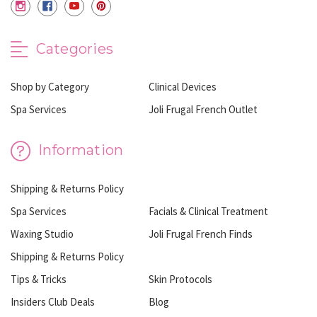
Categories
Shop by Category
Clinical Devices
Spa Services
Joli Frugal French Outlet
Information
Shipping & Returns Policy
Spa Services
Facials & Clinical Treatment
Waxing Studio
Joli Frugal French Finds
Shipping & Returns Policy
Tips & Tricks
Skin Protocols
Insiders Club Deals
Blog