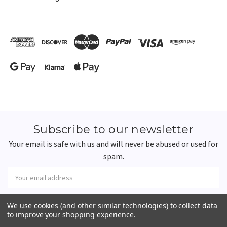
Subscribe to our newsletter
Your email is safe with us and will never be abused or used for
spam.
Newsletter
Email
Address
We use cookies (and other similar technologies) to collect data
to improve your shopping experience.