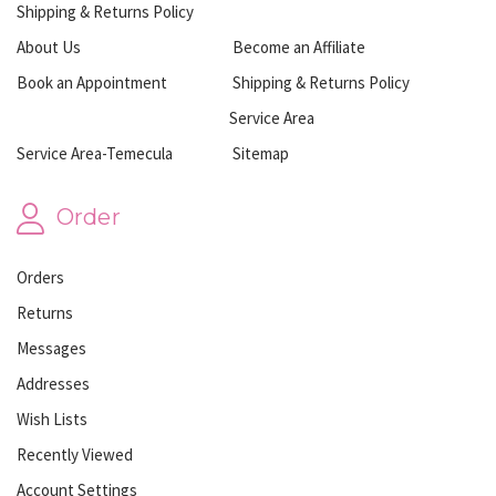
Shipping & Returns Policy
About Us
Become an Affiliate
Book an Appointment
Shipping & Returns Policy
Service Area
Service Area-Temecula
Sitemap
Order
Orders
Returns
Messages
Addresses
Wish Lists
Recently Viewed
Account Settings