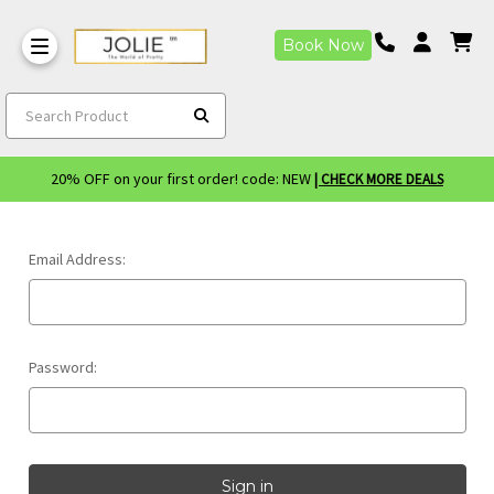
Book Now
Search Product
20% OFF on your first order! code: NEW
| CHECK MORE DEALS
Email Address:
Password: