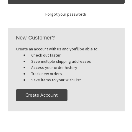
Forgot your password?
New Customer?
Create an account with us and you'll be able to:
Check out faster
Save multiple shipping addresses
Access your order history
Track new orders
Save items to your Wish List
Create Account