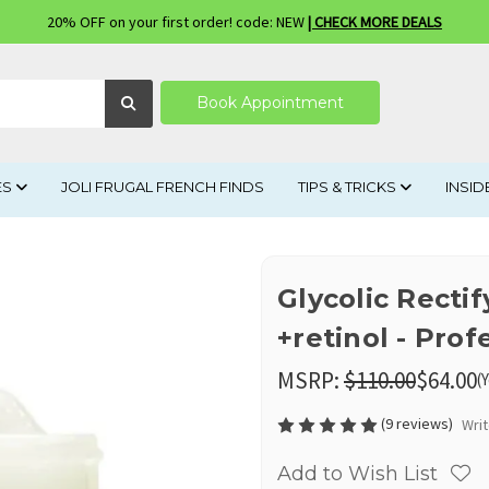
20% OFF on your first order! code: NEW
| CHECK MORE DEALS
Book Appointment
ES
JOLI FRUGAL FRENCH FINDS
TIPS & TRICKS
INSID
Glycolic Rect
+retinol - Prof
MSRP:
$110.00
$64.00
(
(9 reviews)
Wri
Add to Wish List