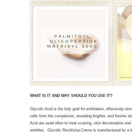
WHAT IS IT AND WHY SHOULD YOU USE IT?
Glycolic Acid is the holy grail for exfoliation, effectively r
cells from the complexion, revealing brighter, and fresher s
Acid are used often to treat scarring, skin discoloration and 
wrinkles. Glycolic Rectifying Creme is manufactured by a l