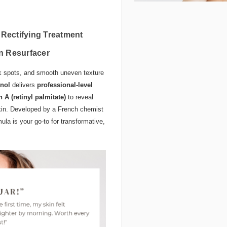
 Rectifying Treatment
in Resurfacer
ark spots, and smooth uneven texture
inol
delivers
professional-level
n A (retinyl palmitate)
to reveal
skin. Developed by a French chemist
mula is your go-to for transformative,