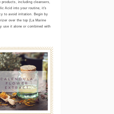
re products, including cleansers,
 Acid into your routine, it's
y to avoid irritation. Begin by
rizer over the top (La Marine
y use it alone or combined with