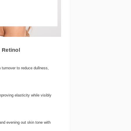
 Retinol
 turnover to reduce dullness,
roving elasticity while visibly
nd evening out skin tone with