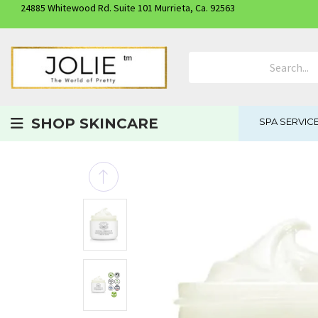
24885 Whitewood Rd. Suite 101 Murrieta, Ca. 92563
Search Product
SHOP SKINCARE
SPA SERVIC