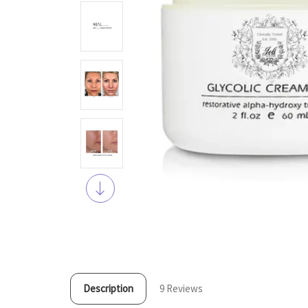
Description
9 Reviews