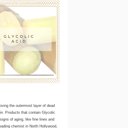
emoving the outermost layer of dead
kin. Products that contain Glycolic
signs of aging, like fine lines and
eading chemist in North Hollywood,