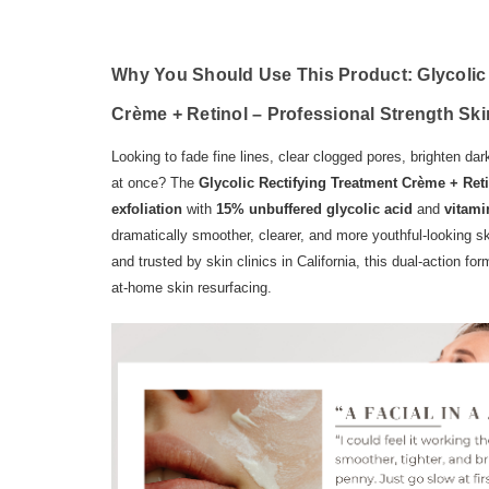
Why You Should Use This Product:
Glycolic
Crème + Retinol – Professional Strength Sk
Looking to fade fine lines, clear clogged pores, brighten d
at once? The
Glycolic Rectifying Treatment Crème + Ret
exfoliation
with
15% unbuffered glycolic acid
and
vitami
dramatically smoother, clearer, and more youthful-looking 
and trusted by skin clinics in California, this dual-action for
at-home skin resurfacing.