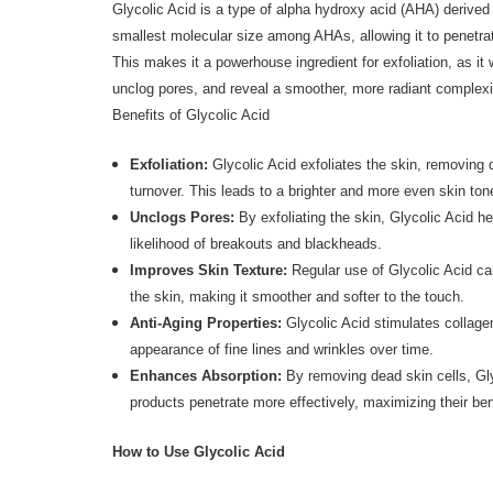
Glycolic Acid is a type of alpha hydroxy acid (AHA) derived
smallest molecular size among AHAs, allowing it to penetrat
This makes it a powerhouse ingredient for exfoliation, as it 
unclog pores, and reveal a smoother, more radiant complex
Benefits of Glycolic Acid
Exfoliation:
Glycolic Acid exfoliates the skin, removing 
turnover. This leads to a brighter and more even skin ton
Unclogs Pores:
By exfoliating the skin, Glycolic Acid h
likelihood of breakouts and blackheads.
Improves Skin Texture:
Regular use of Glycolic Acid can
the skin, making it smoother and softer to the touch.
Anti-Aging Properties:
Glycolic Acid stimulates collagen
appearance of fine lines and wrinkles over time.
Enhances Absorption:
By removing dead skin cells, Gly
products penetrate more effectively, maximizing their ben
How to Use Glycolic Acid