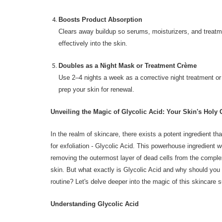
Boosts Product Absorption
Clears away buildup so serums, moisturizers, and trea
effectively into the skin.
Doubles as a Night Mask or Treatment Crème
Use 2–4 nights a week as a corrective night treatment o
prep your skin for renewal.
Unveiling the Magic of Glycolic Acid: Your Skin's Holy G
In the realm of skincare, there exists a potent ingredient tha
for exfoliation - Glycolic Acid. This powerhouse ingredient 
removing the outermost layer of dead cells from the complexi
skin. But what exactly is Glycolic Acid and why should you i
routine? Let's delve deeper into the magic of this skincare s
Understanding Glycolic Acid