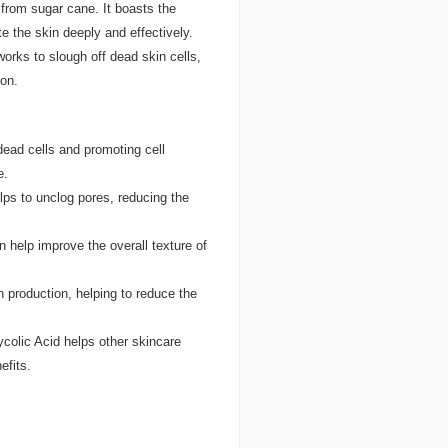
 from sugar cane. It boasts the
e the skin deeply and effectively.
works to slough off dead skin cells,
ion.
dead cells and promoting cell
e.
elps to unclog pores, reducing the
 help improve the overall texture of
 production, helping to reduce the
colic Acid helps other skincare
efits.