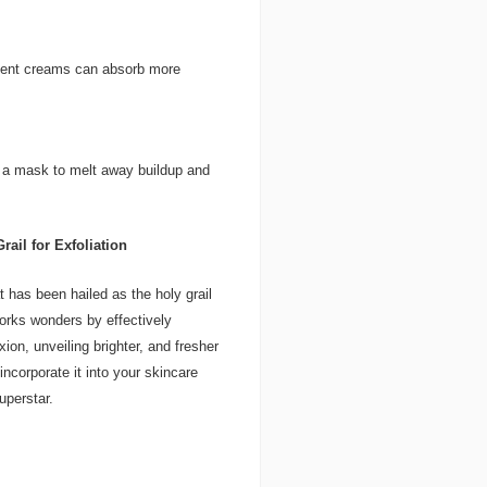
tment creams can absorb more
r a mask to melt away buildup and
rail for Exfoliation
t has been hailed as the holy grail
works wonders by effectively
on, unveiling brighter, and fresher
ncorporate it into your skincare
uperstar.