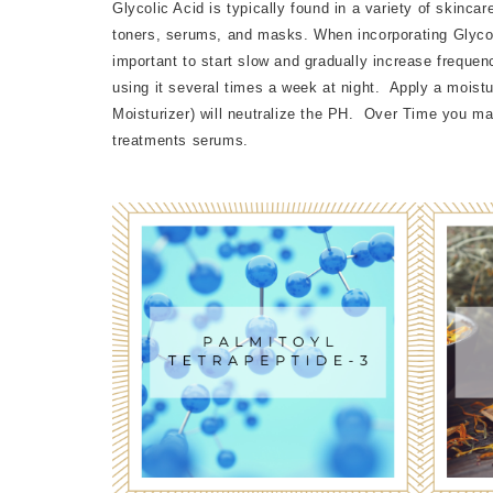
Glycolic Acid is typically found in a variety of skinca
toners, serums, and masks. When incorporating Glycolic
important to start slow and gradually increase frequenc
using it several times a week at night. Apply a moistu
Moisturizer) will neutralize the PH. Over Time you ma
treatments serums.