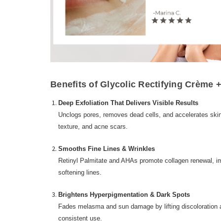
Benefits of Glycolic Rectifying Crème +
Deep Exfoliation That Delivers Visible Results
Unclogs pores, removes dead cells, and accelerates skin
texture, and acne scars.
Smooths Fine Lines & Wrinkles
Retinyl Palmitate and AHAs promote collagen renewal, imp
softening lines.
Brightens Hyperpigmentation & Dark Spots
Fades melasma and sun damage by lifting discoloration a
consistent use.