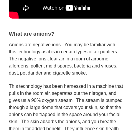
What are anions?
Anions are negative ions. You may be familiar with
this technology as it is in certain types of air purifiers.
The negative ions clear air in a room of airborne
allergens, pollen, mold spores, bacteria and viruses,
dust, pet dander and cigarette smoke.
This technology has been harnessed in a machine that
pulls in the room air, separates out the nitrogen, and
gives us a 90% oxygen stream. The stream is pumped
through a large dome that covers your skin, so that the
anions can be trapped in the space around your facial
skin. The skin absorbs the anions, and you breathe
them in for added benefit. They influence skin health