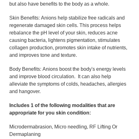
but also have benefits to the body as a whole.
Skin Benefits:
Anions help stabilize free radicals and
regenerate damaged skin cells. This process helps
rebalance the pH level of your skin, reduces acne
causing bacteria, lightens pigmentation, stimulates
collagen production, promotes skin intake of nutrients,
and improves tone and texture.
Body Benefits:
Anions boost the body's energy levels
and improve blood circulation. It can also help
alleviate the symptoms of colds, headaches, allergies
and hangover.
Includes 1 of the following modalities that are
appropriate for you skin condition:
Microdermabrasion, Micro needling, RF Lifting Or
Dermaplaning