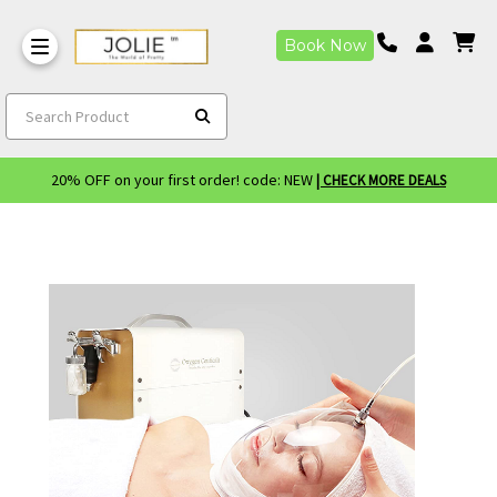
Book Now
Search Product
20% OFF on your first order! code: NEW
| CHECK MORE DEALS