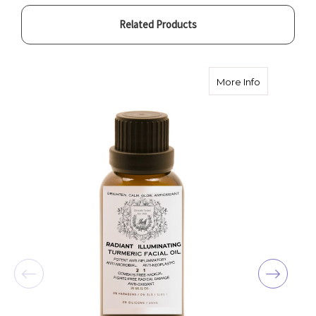
Related Products
about Radian
More Info