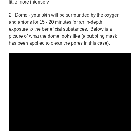
little more intensely.
2.
Dome
- your skin will be surrounded by the oxygen
and anions for 15 - 20 minutes for an in-depth
exposure to the beneficial substances. Below is a
picture of what the dome looks like (a bubbling mask
has been applied to clean the pores in this case).