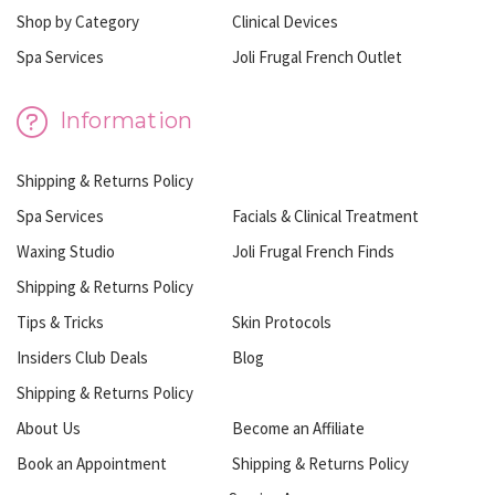
Shop by Category
Clinical Devices
Spa Services
Joli Frugal French Outlet
Information
Shipping & Returns Policy
Spa Services
Facials & Clinical Treatment
Waxing Studio
Joli Frugal French Finds
Shipping & Returns Policy
Tips & Tricks
Skin Protocols
Insiders Club Deals
Blog
Shipping & Returns Policy
About Us
Become an Affiliate
Book an Appointment
Shipping & Returns Policy