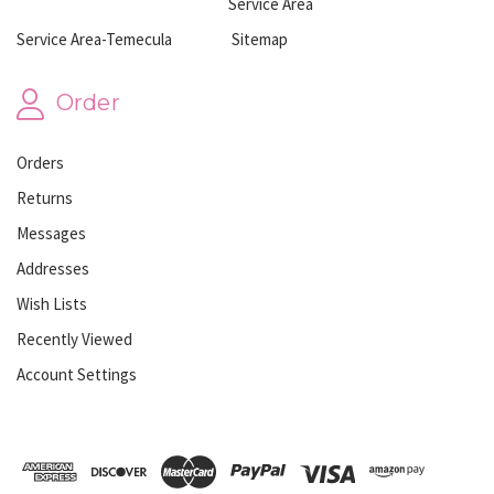
Service Area
Service Area-Temecula
Sitemap
Order
Orders
Returns
Messages
Addresses
Wish Lists
Recently Viewed
Account Settings