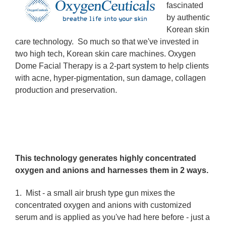
fascinated
by authentic
Korean skin
care technology. So much so that we've invested in
two high tech, Korean skin care machines. Oxygen
Dome Facial Therapy is a 2-part system to help clients
with acne, hyper-pigmentation, sun damage, collagen
production and preservation.
This technology generates highly concentrated
oxygen and anions and harnesses them in 2 ways.
1.
Mist
- a small air brush type gun mixes the
concentrated oxygen and anions with customized
serum and is applied as you've had here before - just a