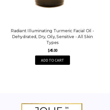
Radiant Illuminating Turmeric Facial Oil -
Dehydrated, Dry, Oily, Sensitive - All Skin
Types
$45.00
ADD TO CART