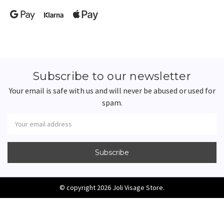
Subscribe to our newsletter
Your email is safe with us and will never be abused or used for
spam.
Newsletter
Email
Address
© copyright 2026 Joli Visage Store.