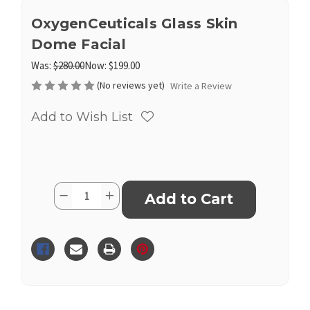
OxygenCeuticals Glass Skin
Dome Facial
Was:
$280.00
Now:
$199.00
(No reviews yet)
Write a Review
Add to Wish List
Current
Quantity:
Decrease
Increase
Stock:
Quantity
Quantity
of
of
OxygenCeuticals
OxygenCeuticals
Glass
Glass
Skin
Skin
Dome
Dome
Facial
Facial