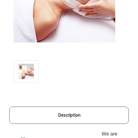
Description
We are