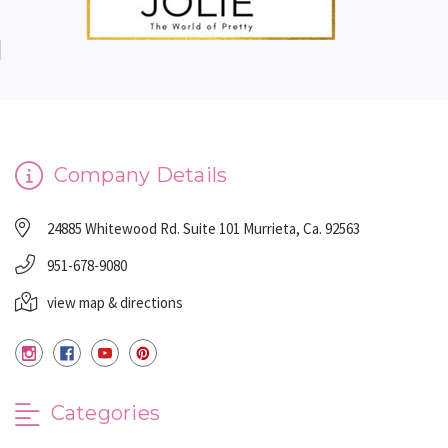
Company Details
24885 Whitewood Rd. Suite 101 Murrieta, Ca. 92563
951-678-9080
view map & directions
Categories