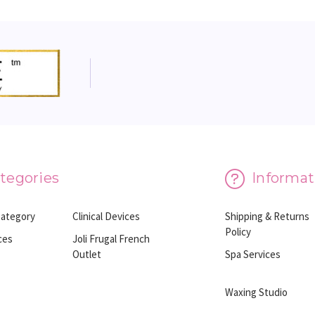
tegories
Informat
Category
Clinical Devices
Shipping & Returns
Policy
ces
Joli Frugal French
Outlet
Spa Services
Waxing Studio