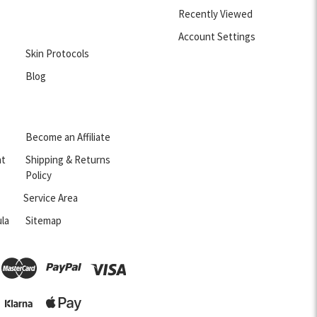
Recently Viewed
Account Settings
Skin Protocols
Blog
Become an Affiliate
nt
Shipping & Returns
Policy
Service Area
la
Sitemap