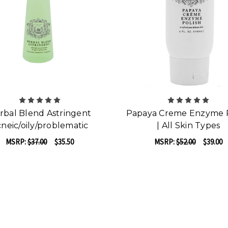
rbal Blend Astringent
Papaya Creme Enzyme P
neic/oily/problematic
| All Skin Types
MSRP:
$37.00
$35.50
MSRP:
$52.00
$39.00
F
ADD TO CART
CHOOSE OPTIONS