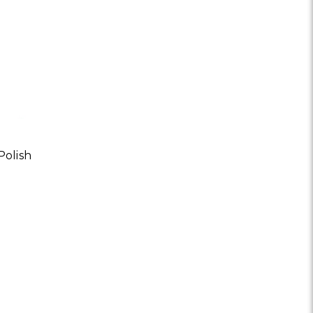
olish
OR PAPAYA CREME ENZYME POLISH | ALL SKIN TYPES