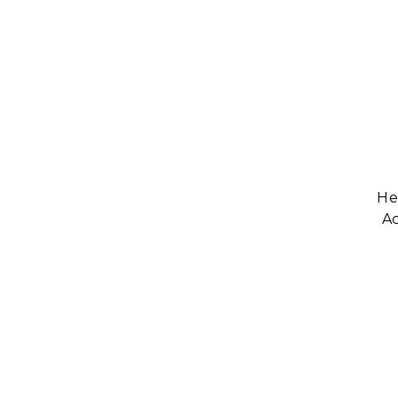
He
Ac