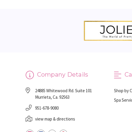
Company Details
Ca
24885 Whitewood Rd. Suite 101
Shop by 
Murrieta, Ca. 92563
Spa Servi
951-678-9080
view map & directions