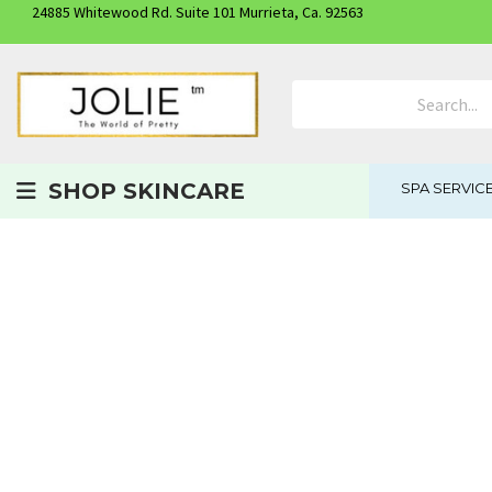
24885 Whitewood Rd. Suite 101 Murrieta, Ca. 92563
Search Product
SHOP SKINCARE
SPA SERVIC