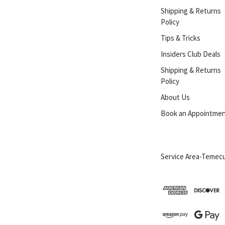
Shipping & Returns
Policy
Tips & Tricks
Insiders Club Deals
Shipping & Returns
Policy
About Us
Book an Appointme
Service Area-Temecu