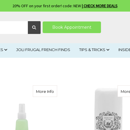
20% OFF on your first order! code: NEW
| CHECK MORE DEALS
Book Appointment
ES
JOLI FRUGAL FRENCH FINDS
TIPS & TRICKS
INSID
about Herbal Blend Astringent Acneic/oi
More Info
More