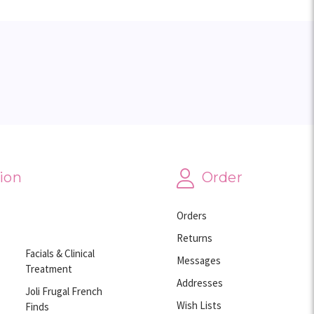
ion
Order
Orders
Returns
Facials & Clinical
Messages
Treatment
Addresses
Joli Frugal French
Wish Lists
Finds