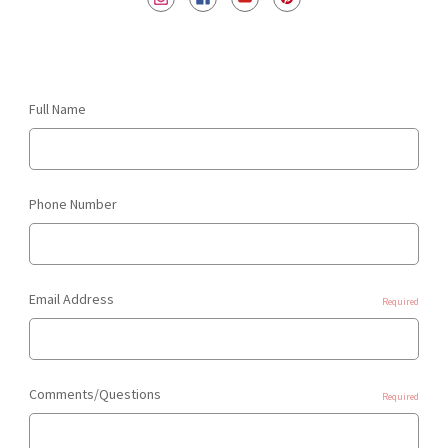
Full Name
Phone Number
Email Address
Required
Comments/Questions
Required