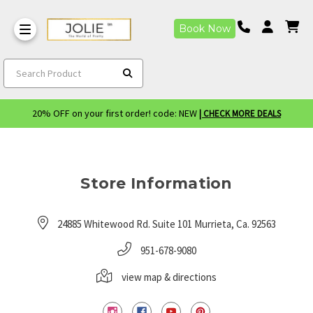
Book Now
Search Product
20% OFF on your first order! code: NEW
| CHECK MORE DEALS
Store Information
24885 Whitewood Rd. Suite 101 Murrieta, Ca. 92563
951-678-9080
view map & directions