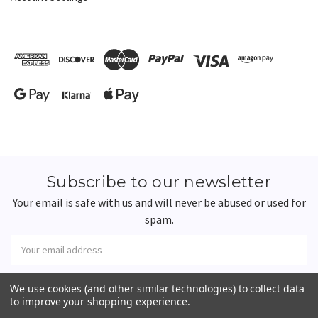
Subscribe to our newsletter
Your email is safe with us and will never be abused or used for
spam.
Newsletter
Email
Address
We use cookies (and other similar technologies) to collect data
to improve your shopping experience.