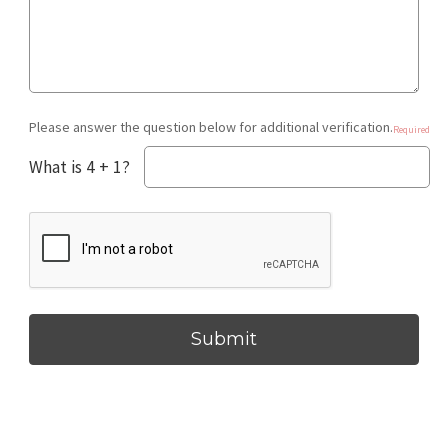
Please answer the question below for additional verification.
Required
What is 4 + 1?