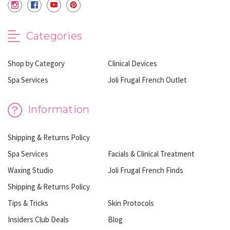
Categories
Shop by Category
Clinical Devices
Spa Services
Joli Frugal French Outlet
Information
Shipping & Returns Policy
Spa Services
Facials & Clinical Treatment
Waxing Studio
Joli Frugal French Finds
Shipping & Returns Policy
Tips & Tricks
Skin Protocols
Insiders Club Deals
Blog