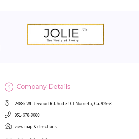
Company Details
24885 Whitewood Rd. Suite 101 Murrieta, Ca. 92563
951-678-9080
view map & directions