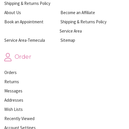
Shipping & Returns Policy
About Us
Become an Affiliate
Book an Appointment
Shipping & Returns Policy
Service Area
Service Area-Temecula
Sitemap
Order
Orders
Returns
Messages
Addresses
Wish Lists
Recently Viewed
Account Settings