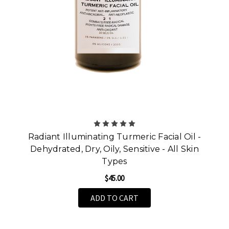
Radiant Illuminating Turmeric Facial Oil -
Dehydrated, Dry, Oily, Sensitive - All Skin
Types
$45.00
ADD TO CART