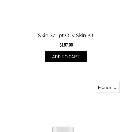
Skin Script Oily Skin Kit
$187.00
ADD TO CART
about S
More Info