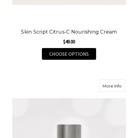
Skin Script Citrus-C Nourishing Cream
$49.00
FOR SKIN SCRIPT CIT
CHOOSE OPTIONS
about Sk
More Info