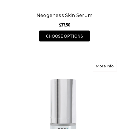
Neogenesis Skin Serum
$37.50
FOR NEOGENESIS SKI
CHOOSE OPTIONS
about N
More Info