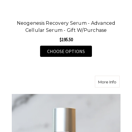
Neogenesis Recovery Serum - Advanced
Cellular Serum - Gift W/Purchase
$195.50
FOR NEOGENESIS RECO
CHOOSE OPTIONS
about Sk
More Info