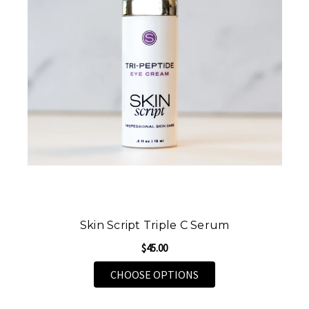
Skin Script Triple C Serum
$45.00
FOR SKIN SCRIPT TRI
CHOOSE OPTIONS