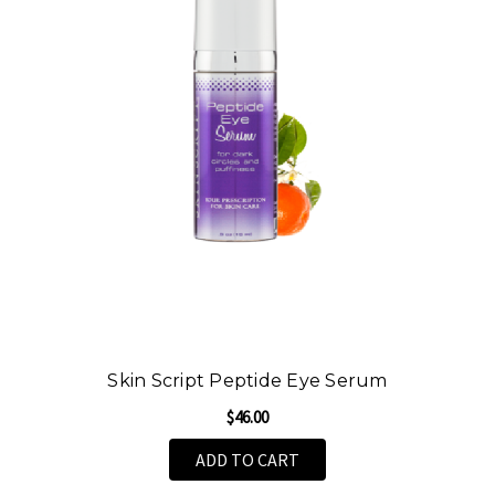
Skin Script Peptide Eye Serum
$46.00
ADD TO CART