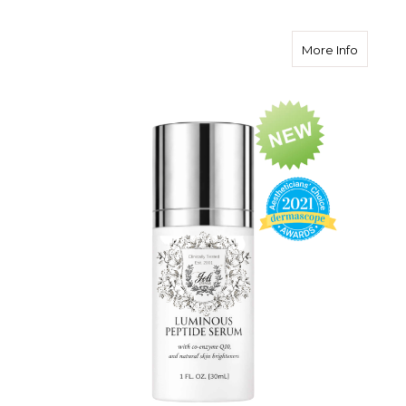
about L
More Info