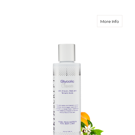
about Sk
More Info