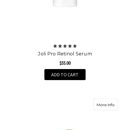
Joli Pro Retinol Serum
$55.00
ADD TO CART
about T
More Info