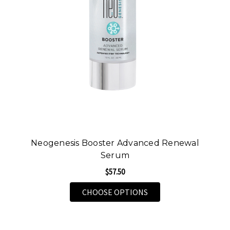
Neogenesis Booster Advanced Renewal
Serum
$57.50
FOR NEOGENESIS BOO
CHOOSE OPTIONS