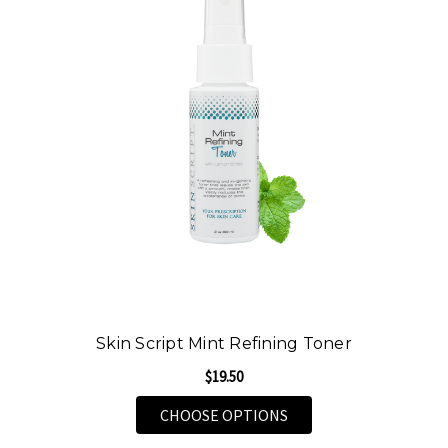
Skin Script Mint Refining Toner
$19.50
FOR SKIN SCRIPT MIN
CHOOSE OPTIONS