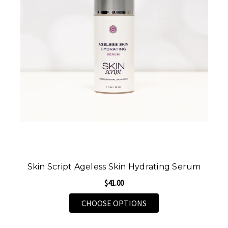
Skin Script Ageless Skin Hydrating Serum
$41.00
FOR SKIN SCRIPT AGE
CHOOSE OPTIONS