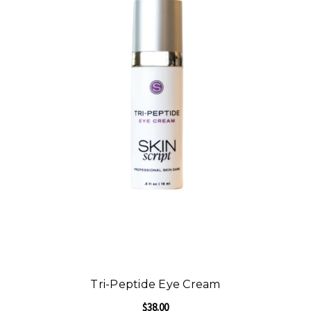
Tri-Peptide Eye Cream
$38.00