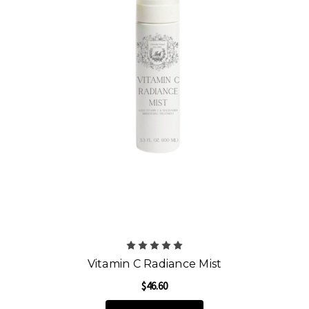
Vitamin C Radiance Mist
$46.60