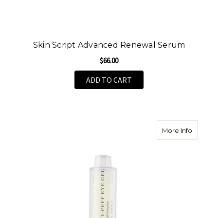
Skin Script Advanced Renewal Serum
$66.00
ADD TO CART
about An
More Info