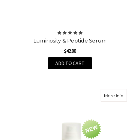
Luminosity & Peptide Serum
$42.00
ADD TO CART
about V
More Info