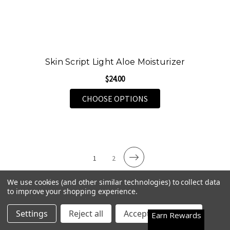
Skin Script Light Aloe Moisturizer
$24.00
FOR SKIN SCRIPT LIG
CHOOSE OPTIONS
1
2
We use cookies (and other similar technologies) to collect data
to improve your shopping experience.
Premium Face & Eye Serums for Radiant
Happy Customers
4.7
Settings
Reject all
Accept All Cookies
Earn Rewards
Skin
See them all