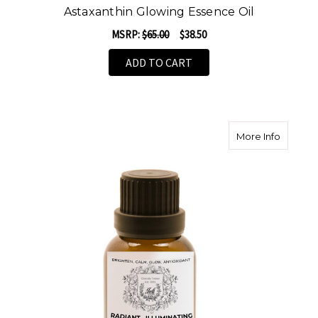
Astaxanthin Glowing Essence Oil
MSRP:
$65.00
$38.50
ADD TO CART
about Ra
More Info