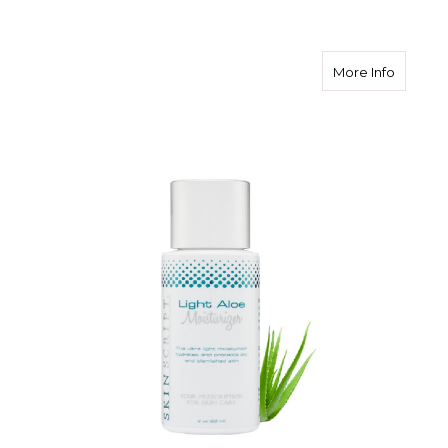
about Sk
More Info