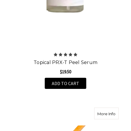
Topical PRX-T Peel Serum
$19.50
ADD TO CART
about A
More Info