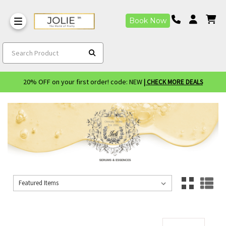
Book Now
Search Product
20% OFF on your first order! code: NEW
| CHECK MORE DEALS
Sort By:
Sort By: