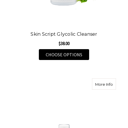
Skin Script Glycolic Cleanser
$38.00
FOR SKIN SCRIPT GLY
CHOOSE OPTIONS
about Sk
More Info