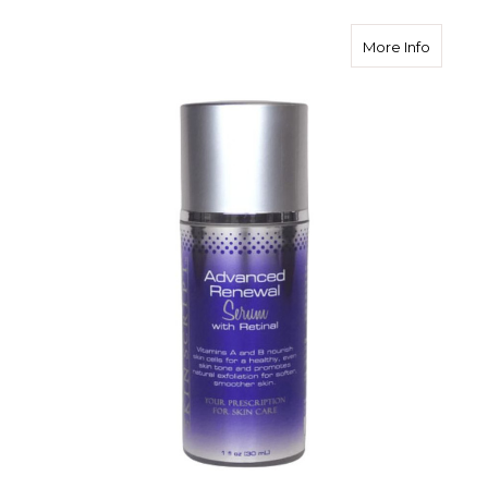
about S
More Info