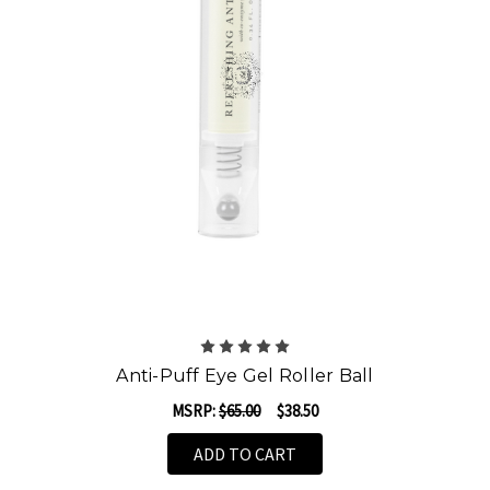
Anti-Puff Eye Gel Roller Ball
MSRP:
$65.00
$38.50
ADD TO CART