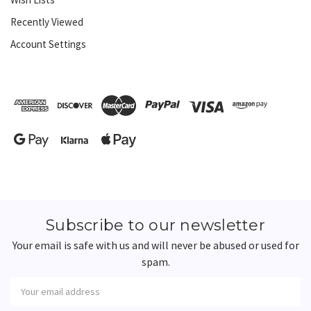
Recently Viewed
Account Settings
Subscribe to our newsletter
Your email is safe with us and will never be abused or used for
spam.
Newsletter
Email
Address