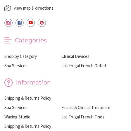
view map & directions
Categories
Shop by Category
Clinical Devices
Spa Services
Joli Frugal French Outlet
Information
Shipping & Returns Policy
Spa Services
Facials & Clinical Treatment
Waxing Studio
Joli Frugal French Finds
Shipping & Returns Policy