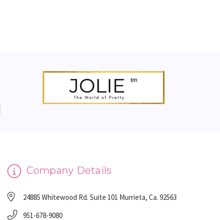
Company Details
24885 Whitewood Rd. Suite 101 Murrieta, Ca. 92563
951-678-9080