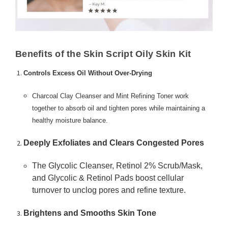
Benefits of the Skin Script Oily Skin Kit
Controls Excess Oil Without Over-Drying
Charcoal Clay Cleanser and Mint Refining Toner work
together to absorb oil and tighten pores while maintaining a
healthy moisture balance.
Deeply Exfoliates and Clears Congested Pores
The Glycolic Cleanser, Retinol 2% Scrub/Mask,
and Glycolic & Retinol Pads boost cellular
turnover to unclog pores and refine texture.
Brightens and Smooths Skin Tone