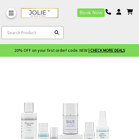
Book Now
Search Product
20% OFF on your first order! code: NEW
| CHECK MORE DEALS