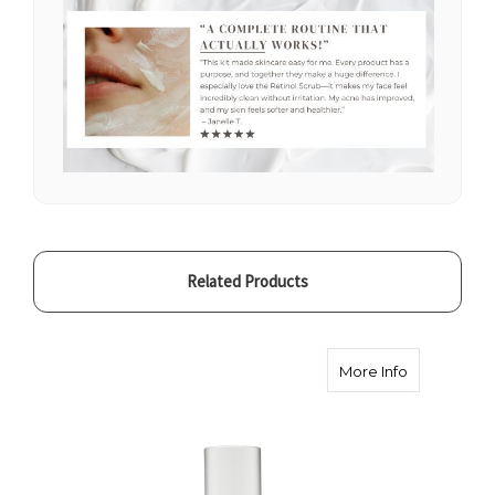
Related Products
about Skin S
More Info