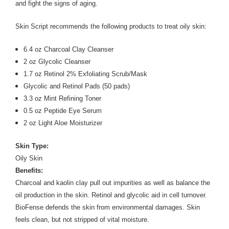
and fight the signs of aging.
Skin Script recommends the following products to treat oily skin:
6.4 oz Charcoal Clay Cleanser
2 oz Glycolic Cleanser
1.7 oz Retinol 2% Exfoliating Scrub/Mask
Glycolic and Retinol Pads (50 pads)
3.3 oz Mint Refining Toner
0.5 oz Peptide Eye Serum
2 oz Light Aloe Moisturizer
Skin Type:
Oily Skin
Benefits:
Charcoal and kaolin clay pull out impurities as well as balance the
oil production in the skin. Retinol and glycolic aid in cell turnover.
BioFense defends the skin from environmental damages. Skin
feels clean, but not stripped of vital moisture.