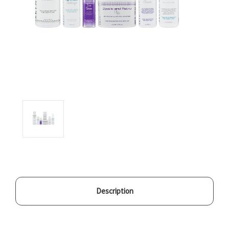
Description