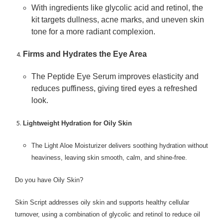
With ingredients like glycolic acid and retinol, the
kit targets dullness, acne marks, and uneven skin
tone for a more radiant complexion.
Firms and Hydrates the Eye Area
The Peptide Eye Serum improves elasticity and
reduces puffiness, giving tired eyes a refreshed
look.
Lightweight Hydration for Oily Skin
The Light Aloe Moisturizer delivers soothing hydration without
heaviness, leaving skin smooth, calm, and shine-free.
Do you have Oily Skin?
Skin Script addresses oily skin and supports healthy cellular
turnover, using a combination of glycolic and retinol to reduce oil