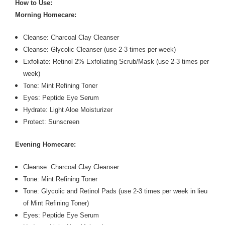
How to Use:
Morning Homecare:
Cleanse: Charcoal Clay Cleanser
Cleanse: Glycolic Cleanser (use 2-3 times per week)
Exfoliate: Retinol 2% Exfoliating Scrub/Mask (use 2-3 times per
week)
Tone: Mint Refining Toner
Eyes: Peptide Eye Serum
Hydrate: Light Aloe Moisturizer
Protect: Sunscreen
Evening Homecare:
Cleanse: Charcoal Clay Cleanser
Tone: Mint Refining Toner
Tone: Glycolic and Retinol Pads (use 2-3 times per week in lieu
of Mint Refining Toner)
Eyes: Peptide Eye Serum