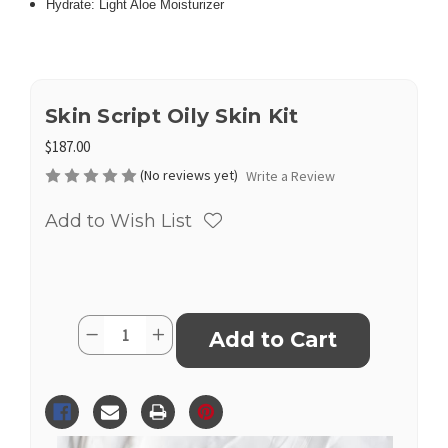
Hydrate: Light Aloe Moisturizer
Skin Script Oily Skin Kit
$187.00
(No reviews yet)
Write a Review
Add to Wish List
Current
Quantity:
Decrease
Increase
Stock:
Quantity
Quantity
of
of
Skin
Skin
Script
Script
Oily
Oily
Skin
Skin
Kit
Kit