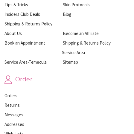
Tips & Tricks
Skin Protocols
Insiders Club Deals
Blog
Shipping & Returns Policy
About Us
Become an Affiliate
Book an Appointment
Shipping & Returns Policy
Service Area
Service Area-Temecula
Sitemap
Order
Orders
Returns
Messages
Addresses
Wish Lists