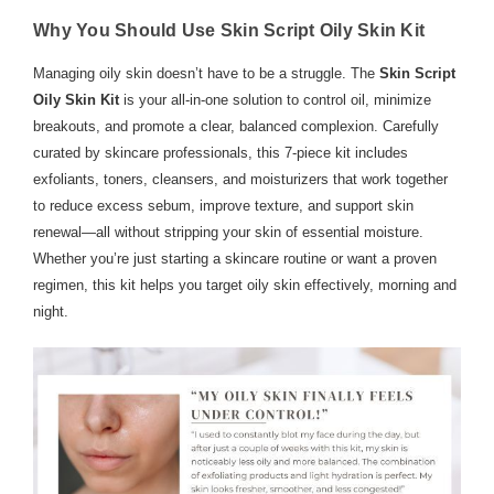
Why You Should Use Skin Script Oily Skin Kit
Managing oily skin doesn’t have to be a struggle. The
Skin Script
Oily Skin Kit
is your all-in-one solution to control oil, minimize
breakouts, and promote a clear, balanced complexion. Carefully
curated by skincare professionals, this 7-piece kit includes
exfoliants, toners, cleansers, and moisturizers that work together
to reduce excess sebum, improve texture, and support skin
renewal—all without stripping your skin of essential moisture.
Whether you’re just starting a skincare routine or want a proven
regimen, this kit helps you target oily skin effectively, morning and
night.