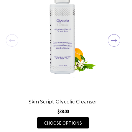
Skin Script Glycolic Cleanser
$38.00
FOR SKIN SCRIPT GLYCO
CHOOSE OPTIONS