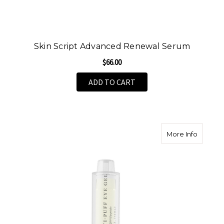
Skin Script Advanced Renewal Serum
$66.00
ADD TO CART
about An
More Info