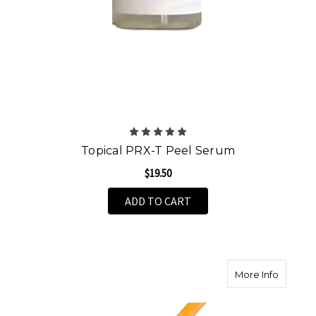
Topical PRX-T Peel Serum
$19.50
ADD TO CART
about A
More Info