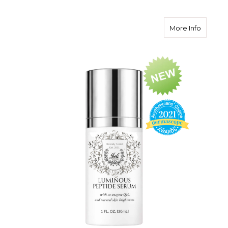
about L
More Info