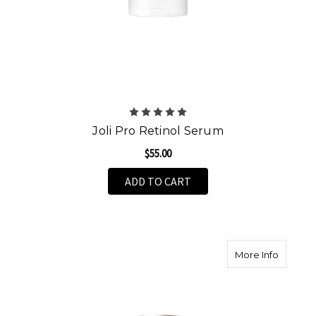
Joli Pro Retinol Serum
$55.00
ADD TO CART
about T
More Info