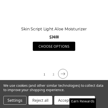
Skin Script Light Aloe Moisturizer
$24.00
FOR SKIN SCRIPT LIG
CHOOSE OPTIONS
1
2
We use cookies (and other similar technologies) to collect data
to improve your shopping experience.
Premium Face & Eye Serums for Radiant
Happy Customers
4.7
Settings
Reject all
Accept All Cookies
Earn Rewards
Skin
See them all