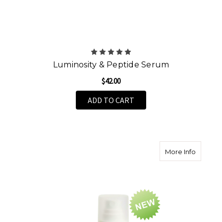
Luminosity & Peptide Serum
$42.00
ADD TO CART
about V
More Info