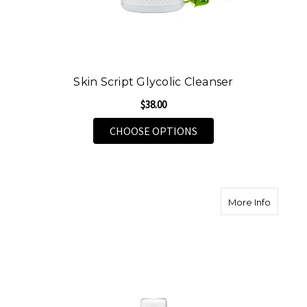
Skin Script Glycolic Cleanser
$38.00
FOR SKIN SCRIPT GLY
CHOOSE OPTIONS
about Sk
More Info