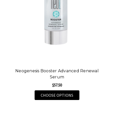
Neogenesis Booster Advanced Renewal
Serum
$57.50
FOR NEOGENESIS BOO
CHOOSE OPTIONS