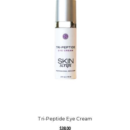
Tri-Peptide Eye Cream
$38.00