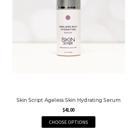
Skin Script Ageless Skin Hydrating Serum
$41.00
FOR SKIN SCRIPT AGE
CHOOSE OPTIONS