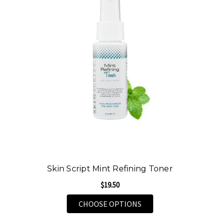
Skin Script Mint Refining Toner
$19.50
FOR SKIN SCRIPT MIN
CHOOSE OPTIONS