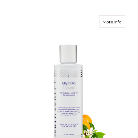
about Sk
More Info