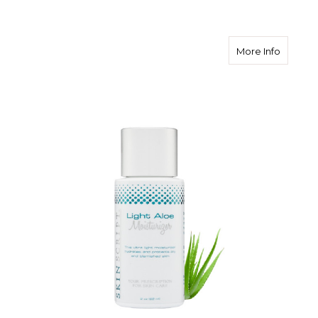
about Sk
More Info