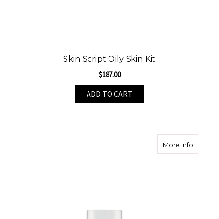
Skin Script Oily Skin Kit
$187.00
ADD TO CART
about S
More Info