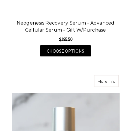
Neogenesis Recovery Serum - Advanced
Cellular Serum - Gift W/Purchase
$195.50
FOR NEOGENESIS RECO
CHOOSE OPTIONS
about Sk
More Info