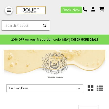
Book Now
Search Product
20% OFF on your first order! code: NEW
| CHECK MORE DEALS
Sort By:
Sort By: