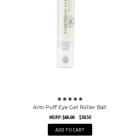
Anti-Puff Eye Gel Roller Ball
MSRP:
$65.00
$38.50
ADD TO CART