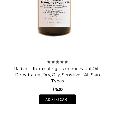
Radiant Illuminating Turmeric Facial Oil -
Dehydrated, Dry, Oily, Sensitive - All Skin
Types
$45.00
ADD TO CART