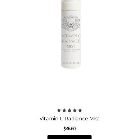
Vitamin C Radiance Mist
$46.60