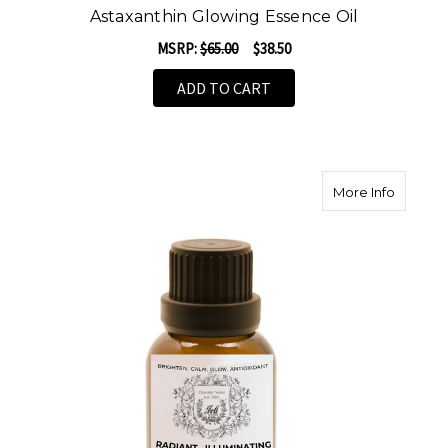
Astaxanthin Glowing Essence Oil
MSRP:
$65.00
$38.50
ADD TO CART
about Ra
More Info