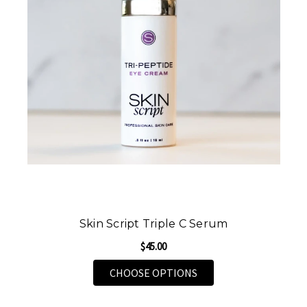
Skin Script Triple C Serum
$45.00
FOR SKIN SCRIPT TRI
CHOOSE OPTIONS