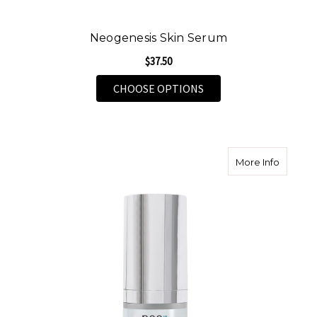
Neogenesis Skin Serum
$37.50
FOR NEOGENESIS SKI
CHOOSE OPTIONS
about N
More Info