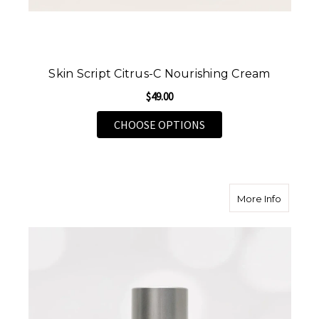
Skin Script Citrus-C Nourishing Cream
$49.00
FOR SKIN SCRIPT CIT
CHOOSE OPTIONS
about Sk
More Info