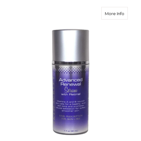
about S
More Info