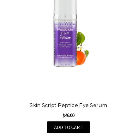
Skin Script Peptide Eye Serum
$46.00
ADD TO CART