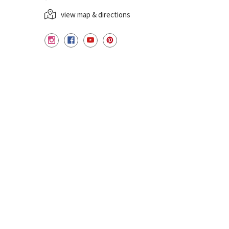
view map & directions