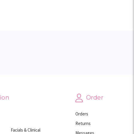
ion
Order
Orders
Returns
Facials & Clinical
Messages