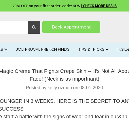
20% OFF on your first order! code: NEW
| CHECK MORE DEALS
Book Appointment
ES
JOLI FRUGAL FRENCH FINDS
TIPS & TRICKS
INSID
Magic Creme That Fights Crepe Skin -- It's Not All Abou
Face! (Neck is as importnant)
Posted by kelly ozmon on 08-01-2020
OUNGER IN 3 WEEKS. HERE IS THE SECRET TO ANT
 SUCCESS
start a battle with the signs of wear and tear in our&n