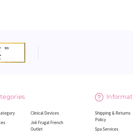
tegories
Informat
Category
Clinical Devices
Shipping & Returns
Policy
ces
Joli Frugal French
Outlet
Spa Services