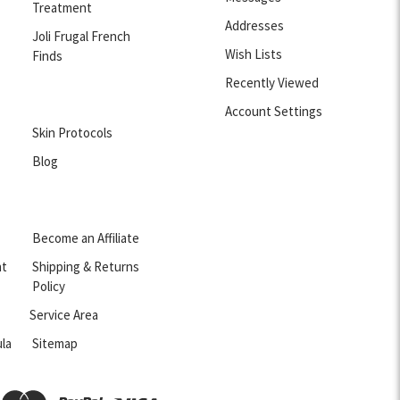
Treatment
Addresses
Joli Frugal French
Wish Lists
Finds
Recently Viewed
Account Settings
Skin Protocols
Blog
Become an Affiliate
nt
Shipping & Returns
Policy
Service Area
la
Sitemap