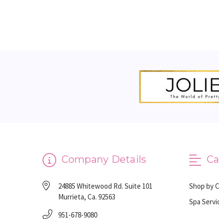
Company Details
Ca
24885 Whitewood Rd. Suite 101
Shop by 
Murrieta, Ca. 92563
Spa Servi
951-678-9080