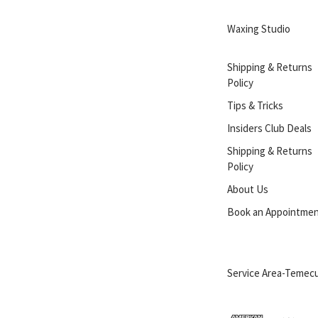
Waxing Studio
Shipping & Returns
Policy
Tips & Tricks
Insiders Club Deals
Shipping & Returns
Policy
About Us
Book an Appointme
Service Area-Temecu