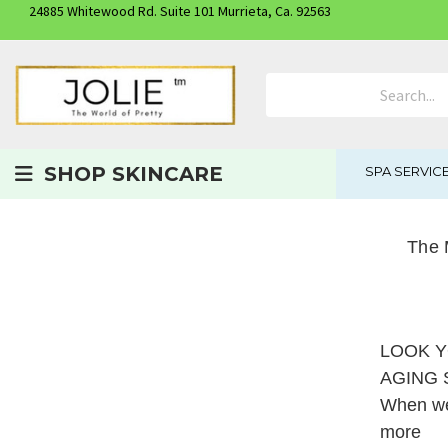
24885 Whitewood Rd. Suite 101 Murrieta, Ca. 92563
Search Product
SHOP SKINCARE
SPA SERVIC
The 
LOOK Y
AGING
When we 
more