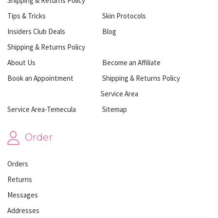
Shipping & Returns Policy
Tips & Tricks
Skin Protocols
Insiders Club Deals
Blog
Shipping & Returns Policy
About Us
Become an Affiliate
Book an Appointment
Shipping & Returns Policy
Service Area
Service Area-Temecula
Sitemap
Order
Orders
Returns
Messages
Addresses