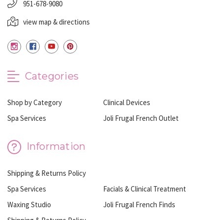
951-678-9080
view map & directions
Categories
Shop by Category
Clinical Devices
Spa Services
Joli Frugal French Outlet
Information
Shipping & Returns Policy
Spa Services
Facials & Clinical Treatment
Waxing Studio
Joli Frugal French Finds