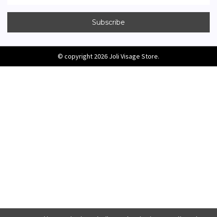
© copyright 2026 Joli Visage Store.