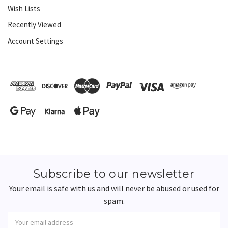
Wish Lists
Recently Viewed
Account Settings
Subscribe to our newsletter
Your email is safe with us and will never be abused or used for
spam.
Newsletter
Email
Address