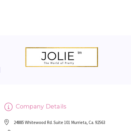
Company Details
24885 Whitewood Rd. Suite 101 Murrieta, Ca. 92563