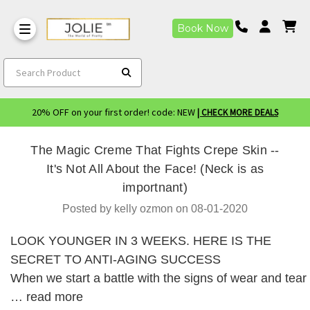
Book Now
Search Product
20% OFF on your first order! code: NEW
| CHECK MORE DEALS
The Magic Creme That Fights Crepe Skin --
It's Not All About the Face! (Neck is as
importnant)
Posted by kelly ozmon on 08-01-2020
LOOK YOUNGER IN 3 WEEKS. HERE IS THE
SECRET TO ANTI-AGING SUCCESS
When we start a battle with the signs of wear and tear
…
read more