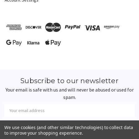
Subscribe to our newsletter
Your email is safe with us and will never be abused or used for
spam.
Newsletter
Email
Address
We use cookies (and other similar technologies) to collect data
to improve your shopping experience.