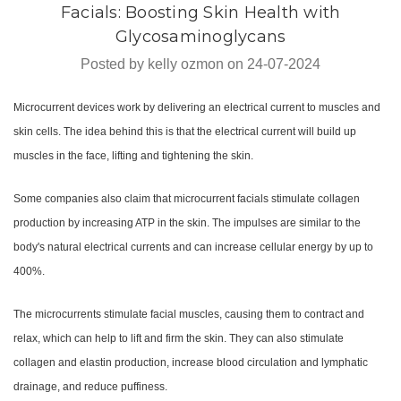
Facials: Boosting Skin Health with
Glycosaminoglycans
Posted by kelly ozmon on 24-07-2024
Microcurrent devices work by delivering an electrical current to muscles and
skin cells. The idea behind this is that the electrical current will build up
muscles in the face, lifting and tightening the skin.
Some companies also claim that microcurrent facials stimulate collagen
production by increasing ATP in the skin. The impulses are similar to the
body's natural electrical currents and can increase cellular energy by up to
400%.
The microcurrents stimulate facial muscles, causing them to contract and
relax, which can help to lift and firm the skin. They can also stimulate
collagen and elastin production, increase blood circulation and lymphatic
drainage, and reduce puffiness.