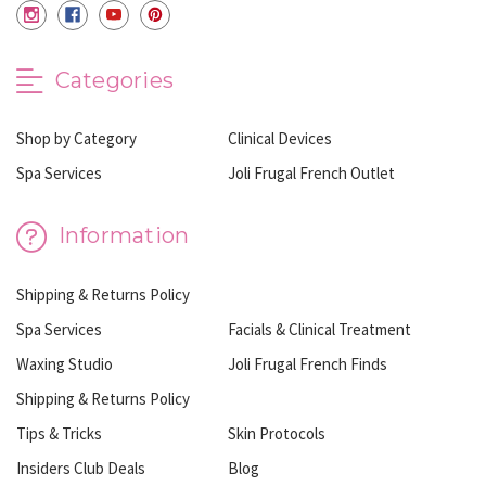
Categories
Shop by Category
Clinical Devices
Spa Services
Joli Frugal French Outlet
Information
Shipping & Returns Policy
Spa Services
Facials & Clinical Treatment
Waxing Studio
Joli Frugal French Finds
Shipping & Returns Policy
Tips & Tricks
Skin Protocols
Insiders Club Deals
Blog