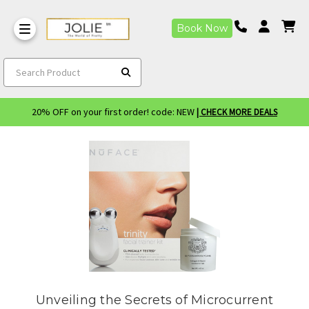
Book Now
Search Product
20% OFF on your first order! code: NEW
| CHECK MORE DEALS
Unveiling the Secrets of Microcurrent