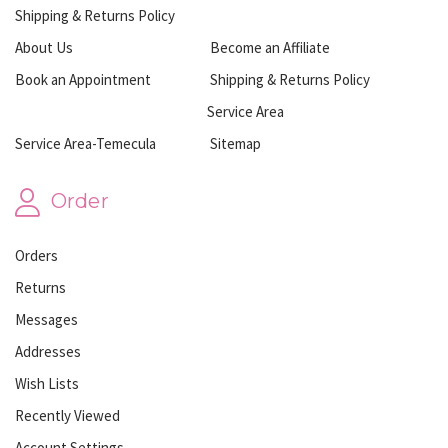
Shipping & Returns Policy
About Us
Become an Affiliate
Book an Appointment
Shipping & Returns Policy
Service Area
Service Area-Temecula
Sitemap
Order
Orders
Returns
Messages
Addresses
Wish Lists
Recently Viewed
Account Settings