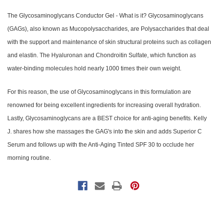
The Glycosaminoglycans Conductor Ge
l - What is it? Glycosaminoglycans
(GAGs), also known as Mucopolysaccharides, are Polysaccharides that deal
with the support and maintenance of skin structural proteins such as collagen
and elastin. The Hyaluronan and Chondroitin Sulfate, which function as
water-binding molecules hold nearly 1000 times their own weight.
For this reason, the use of Glycosaminoglycans in this formulation are
renowned for being excellent ingredients for increasing overall hydration.
Lastly, Glycosaminoglycans are a BEST choice for anti-aging benefits. Kelly
J. shares how she massages the GAG's into the skin and adds Superior C
Serum and follows up with the Anti-Aging Tinted SPF 30 to occlude her
morning routine.