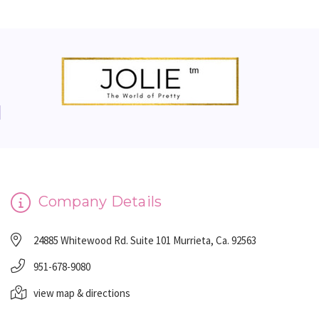
Company Details
24885 Whitewood Rd. Suite 101 Murrieta, Ca. 92563
951-678-9080
view map & directions