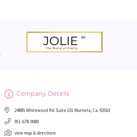
Company Details
24885 Whitewood Rd. Suite 101 Murrieta, Ca. 92563
951-678-9080
view map & directions