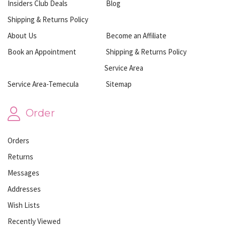
Insiders Club Deals
Blog
Shipping & Returns Policy
About Us
Become an Affiliate
Book an Appointment
Shipping & Returns Policy
Service Area
Service Area-Temecula
Sitemap
Order
Orders
Returns
Messages
Addresses
Wish Lists
Recently Viewed