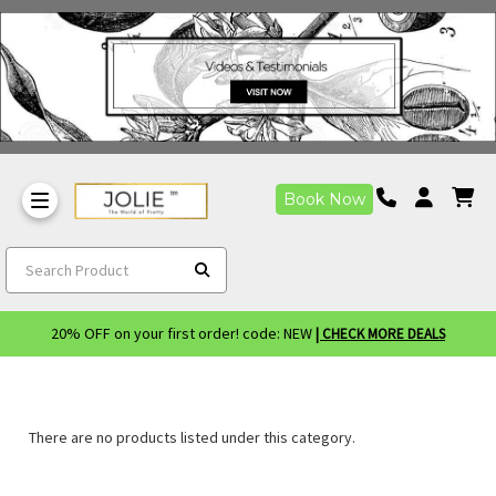
Book Now
Search Product
20% OFF on your first order! code: NEW
| CHECK MORE DEALS
There are no products listed under this category.