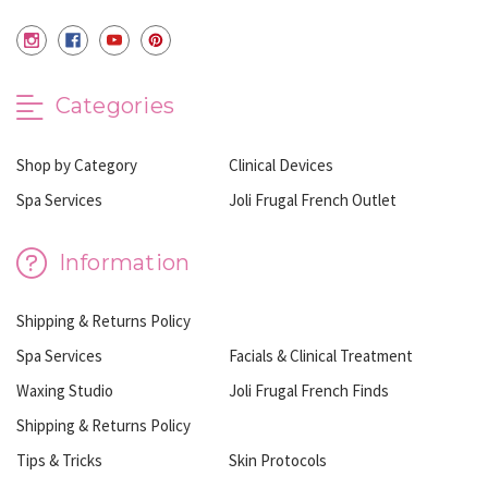
Categories
Shop by Category
Clinical Devices
Spa Services
Joli Frugal French Outlet
Information
Shipping & Returns Policy
Spa Services
Facials & Clinical Treatment
Waxing Studio
Joli Frugal French Finds
Shipping & Returns Policy
Tips & Tricks
Skin Protocols