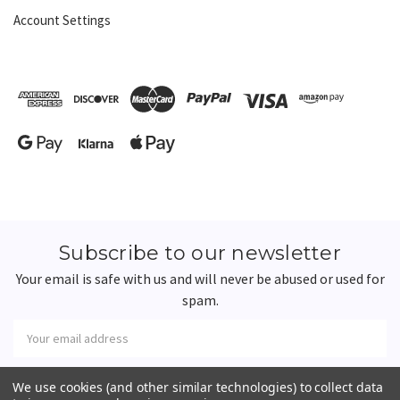
Account Settings
Subscribe to our newsletter
Your email is safe with us and will never be abused or used for
spam.
Newsletter
Email
Address
We use cookies (and other similar technologies) to collect data