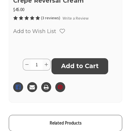
Crepe Reversal Cream
$45.00
(3 reviews)
Write a Review
Add to Wish List
Current
Quantity:
Decrease
Increase
Stock:
Quantity
Quantity
of
of
Crepe
Crepe
Reversal
Reversal
Cream
Cream
Related Products