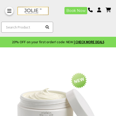
Book Now
Search Product
20% OFF on your first order! code: NEW
| CHECK MORE DEALS