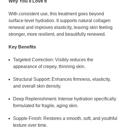
Why You’ll Love It
With consistent use, this treatment goes beyond
surface-level hydration. It supports natural collagen
renewal and improves elasticity, leaving skin feeling
stronger, more resilient, and beautifully renewed.
Key Benefits
Targeted Correction:
Visibly reduces the
appearance of crepey, thinning skin.
Structural Support:
Enhances firmness, elasticity,
and overall skin density.
Deep Replenishment:
Intense hydration specifically
formulated for fragile, aging skin.
Supple Finish:
Restores a smooth, soft, and youthful
texture over time.