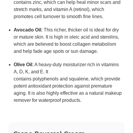
contains
zinc
, which can help heal minor scars and
stretch marks, and
vitamin A (retinol)
, which
promotes cell turnover to smooth fine lines.
Avocado Oil
:
This richer, thicker oil is ideal for dry
or mature skin. It is high in
oleic acid
and
sterolins
,
which are believed to boost collagen metabolism
and help fade age spots or sun damage.
Olive Oil
:
A heavy-duty moisturizer rich in vitamins
A, D, K, and E. It
contains
polyphenols
and
squalene
, which provide
potent antioxidant protection against premature
aging. It is also highly effective as a natural makeup
remover for waterproof products.