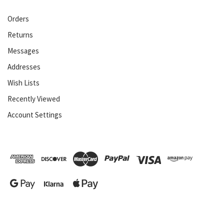
Orders
Returns
Messages
Addresses
Wish Lists
Recently Viewed
Account Settings