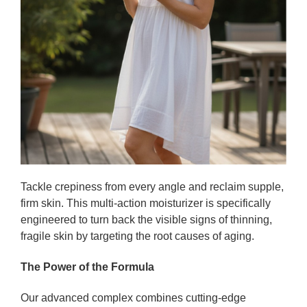
Tackle crepiness from every angle and reclaim supple,
firm skin. This multi-action moisturizer is specifically
engineered to turn back the visible signs of thinning,
fragile skin by targeting the root causes of aging.
The Power of the Formula
Our advanced complex combines cutting-edge