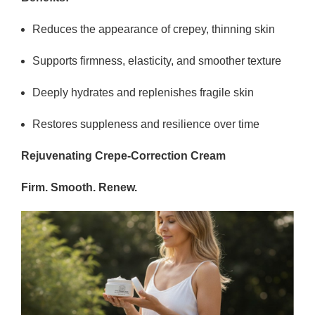
Reduces the appearance of crepey, thinning skin
Supports firmness, elasticity, and smoother texture
Deeply hydrates and replenishes fragile skin
Restores suppleness and resilience over time
Rejuvenating Crepe-Correction Cream
Firm. Smooth. Renew.