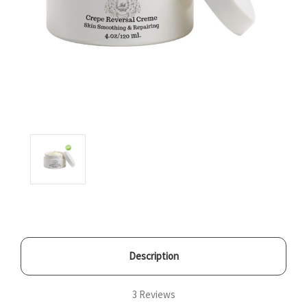
Description
3 Reviews