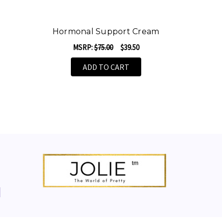
Hormonal Support Cream
MSRP:
$75.00
$39.50
ADD TO CART