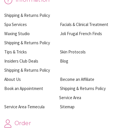
Shipping & Returns Policy
Spa Services
Facials & Clinical Treatment
Waxing Studio
Joli Frugal French Finds
Shipping & Returns Policy
Tips & Tricks
Skin Protocols
Insiders Club Deals
Blog
Shipping & Returns Policy
About Us
Become an Affiliate
Book an Appointment
Shipping & Returns Policy
Service Area
Service Area-Temecula
Sitemap
Order