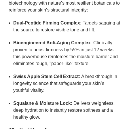
biotechnology with nature’s most resilient botanicals to
reinforce your skin’s structural integrity:
Dual-Peptide Firming Complex:
Targets sagging at
the source to restore visible tone and lift.
Bioengineered Anti-Aging Complex:
Clinically
proven to boost firmness by
55% in just 12 weeks
,
this powerhouse reinforces the moisture barrier and
eliminates rough, "paper-like" texture.
Swiss Apple Stem Cell Extract:
A breakthrough in
longevity science that safeguards your skin’s
youthful vitality.
Squalane & Moisture Lock:
Delivers weightless,
deep hydration to instantly restore softness and a
healthy glow.