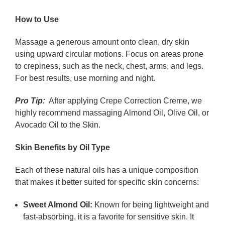
How to Use
Massage a generous amount onto clean, dry skin
using upward circular motions. Focus on areas prone
to crepiness, such as the neck, chest, arms, and legs.
For best results, use morning and night.
Pro Tip:
After applying Crepe Correction Creme, we
highly recommend massaging Almond Oil, Olive Oil, or
Avocado Oil to the Skin.
Skin Benefits by Oil Type
Each of these natural oils has a unique composition
that makes it better suited for specific skin concerns:
Sweet Almond Oil
:
Known for being lightweight and
fast-absorbing, it is a favorite for sensitive skin. It