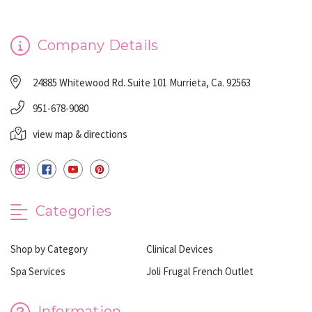
Company Details
24885 Whitewood Rd. Suite 101 Murrieta, Ca. 92563
951-678-9080
view map & directions
Categories
Shop by Category
Clinical Devices
Spa Services
Joli Frugal French Outlet
Information