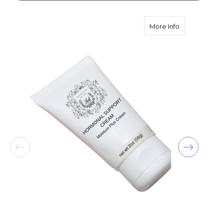
about Horm
More Info