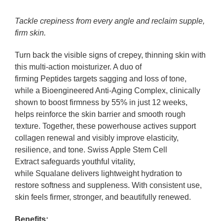
Tackle crepiness from every angle and reclaim supple,
firm skin.
Turn back the visible signs of crepey, thinning skin with
this multi-action moisturizer. A duo of
firming Peptides targets sagging and loss of tone,
while a Bioengineered Anti-Aging Complex, clinically
shown to boost firmness by 55% in just 12 weeks,
helps reinforce the skin barrier and smooth rough
texture. Together, these powerhouse actives support
collagen renewal and visibly improve elasticity,
resilience, and tone. Swiss Apple Stem Cell
Extract safeguards youthful vitality,
while Squalane delivers lightweight hydration to
restore softness and suppleness. With consistent use,
skin feels firmer, stronger, and beautifully renewed.
Benefits: