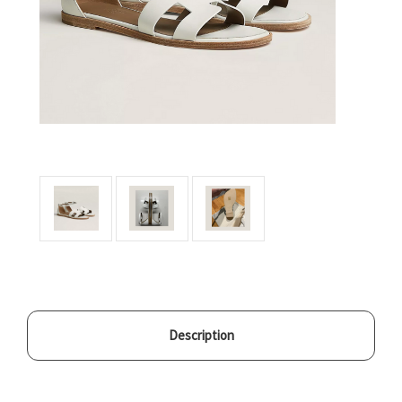
Description