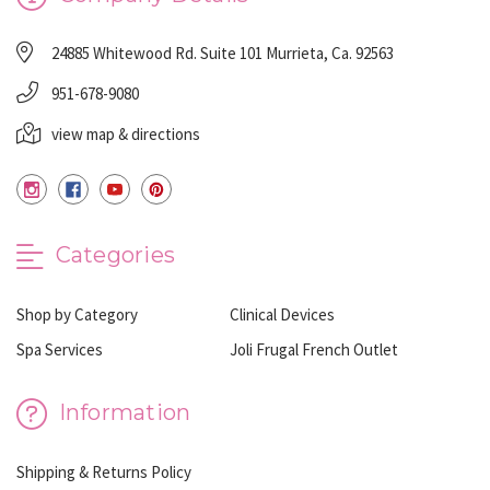
24885 Whitewood Rd. Suite 101 Murrieta, Ca. 92563
951-678-9080
view map & directions
Categories
Shop by Category
Clinical Devices
Spa Services
Joli Frugal French Outlet
Information
Shipping & Returns Policy