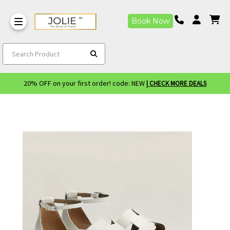
Book Now
Search Product
20% OFF on your first order! code: NEW
| CHECK MORE DEALS