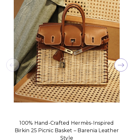
100% Hand-Crafted Hermès-Inspired
Birkin 25 Picnic Basket – Barenia Leather
Style