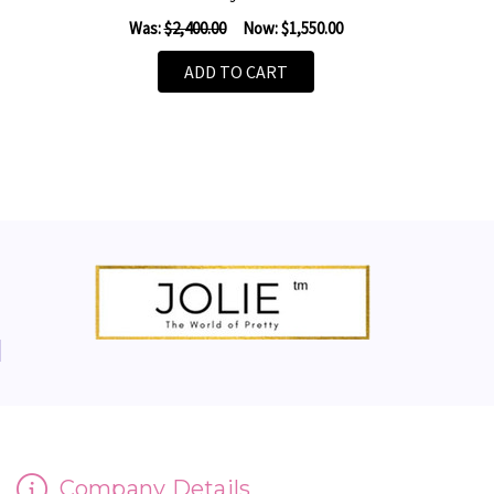
Was:
$2,400.00
Now:
$1,550.00
ADD TO CART
Company Details