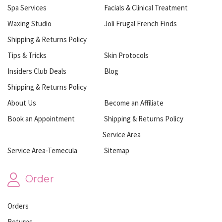
Spa Services
Facials & Clinical Treatment
Waxing Studio
Joli Frugal French Finds
Shipping & Returns Policy
Tips & Tricks
Skin Protocols
Insiders Club Deals
Blog
Shipping & Returns Policy
About Us
Become an Affiliate
Book an Appointment
Shipping & Returns Policy
Service Area
Service Area-Temecula
Sitemap
Order
Orders
Returns