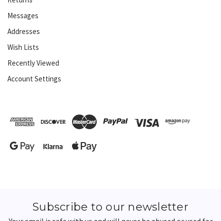
Messages
Addresses
Wish Lists
Recently Viewed
Account Settings
Subscribe to our newsletter