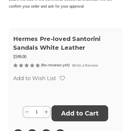
confirm your order and ask for your approval.
Hermes Pre-loved Santorini
Sandals White Leather
$599.00
(No reviews yet)
Write a Review
Add to Wish List
Current
Quantity:
Decrease
Increase
Stock:
Quantity
Quantity
of
of
Hermes
Hermes
Pre-
Pre-