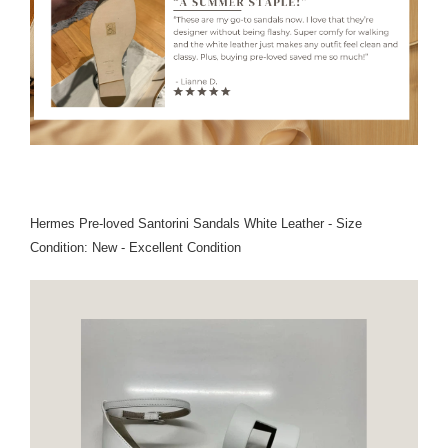
Hermes Pre-loved Santorini Sandals White Leather - Size
Condition: New - Excellent Condition