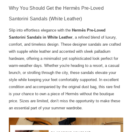
Why You Should Get the Hermès Pre-Loved
Santorini Sandals (White Leather)
Slip into effortless elegance with the
Hermès Pre-Loved
Santorini Sandals in White Leather
, a refined blend of luxury,
comfort, and timeless design. These designer sandals are crafted
with supple white leather and accented with sleek palladium
hardware, offering a minimalist yet sophisticated look perfect for
warm-weather days. Whether you're heading to a resort, a casual
brunch, or strolling through the city, these sandals elevate your
style while keeping your feet comfortably supported. In excellent
condition and accompanied by the original dust bag, this rare find
is your chance to own a piece of Hermès without the boutique
price. Sizes are limited, don’t miss the opportunity to make these
an essential part of your summer wardrobe.