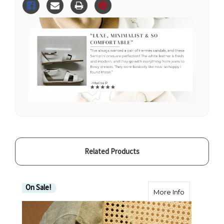
loved
loved
Santorini
Santorini
Sandals
Sandals
White
White
Leather
Leather
Related Products
On Sale!
about 100% 
More Info