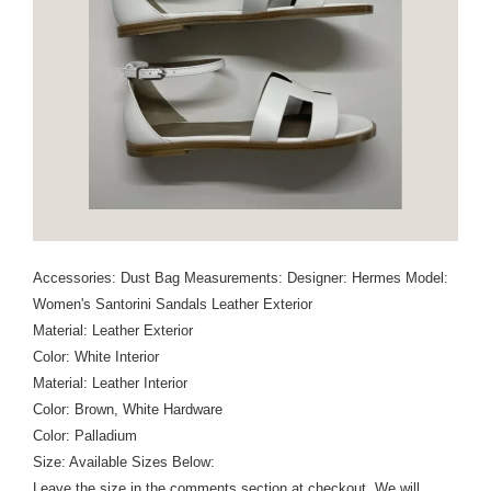
Accessories: Dust Bag Measurements: Designer: Hermes Model:
Women's Santorini Sandals Leather Exterior
Material: Leather Exterior
Color: White Interior
Material: Leather Interior
Color: Brown, White Hardware
Color: Palladium
Size: Available Sizes Below:
Leave the size in the comments section at checkout. We will