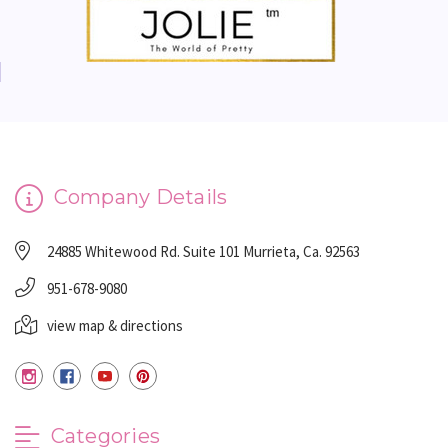
Company Details
24885 Whitewood Rd. Suite 101 Murrieta, Ca. 92563
951-678-9080
view map & directions
Categories