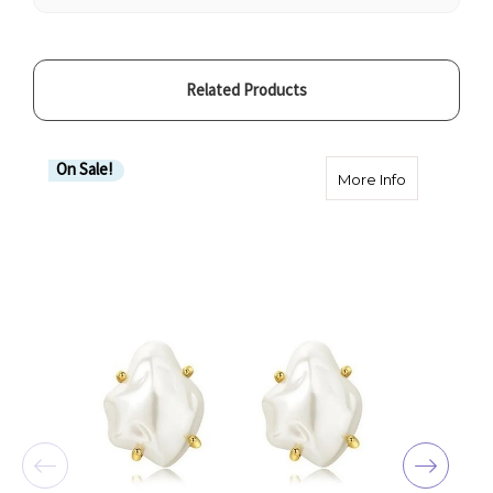
Related Products
On Sale!
about Freshw
More Info