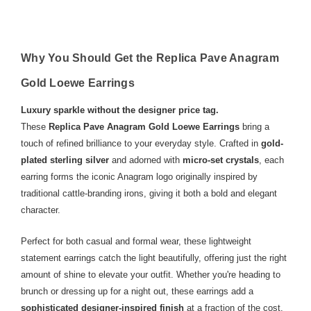
Why You Should Get the Replica Pave Anagram
Gold Loewe Earrings
Luxury sparkle without the designer price tag.
These
Replica Pave Anagram Gold Loewe Earrings
bring a
touch of refined brilliance to your everyday style. Crafted in
gold-
plated sterling silver
and adorned with
micro-set crystals
, each
earring forms the iconic Anagram logo originally inspired by
traditional cattle-branding irons, giving it both a bold and elegant
character.
Perfect for both casual and formal wear, these lightweight
statement earrings catch the light beautifully, offering just the right
amount of shine to elevate your outfit. Whether you're heading to
brunch or dressing up for a night out, these earrings add a
sophisticated designer-inspired finish
at a fraction of the cost.