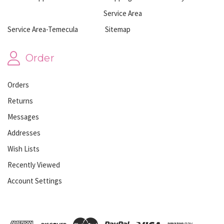
Service Area
Service Area-Temecula
Sitemap
Order
Orders
Returns
Messages
Addresses
Wish Lists
Recently Viewed
Account Settings