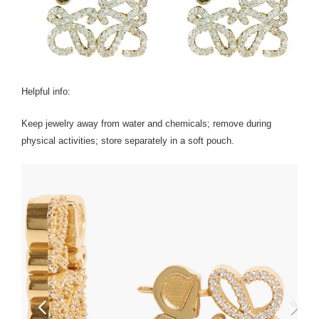
Helpful info:
Keep jewelry away from water and chemicals; remove during
physical activities; store separately in a soft pouch.