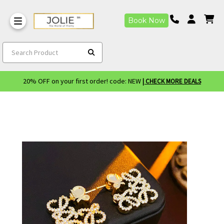
Book Now
Search Product
20% OFF on your first order! code: NEW
| CHECK MORE DEALS