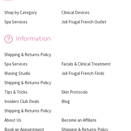
Shop by Category
Clinical Devices
Spa Services
Joli Frugal French Outlet
Information
Shipping & Returns Policy
Spa Services
Facials & Clinical Treatment
Waxing Studio
Joli Frugal French Finds
Shipping & Returns Policy
Tips & Tricks
Skin Protocols
Insiders Club Deals
Blog
Shipping & Returns Policy
About Us
Become an Affiliate
Book an Appointment
Shipping & Returns Policy