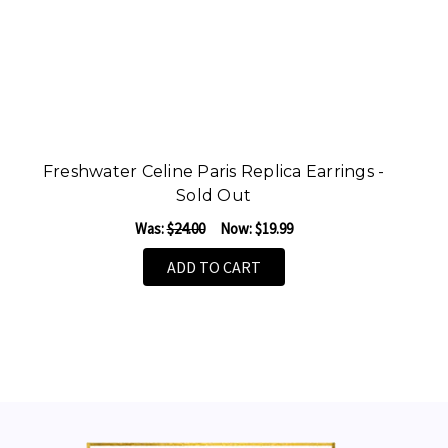
Freshwater Celine Paris Replica Earrings -
F
Sold Out
Was:
$24.00
Now:
$19.99
ADD TO CART