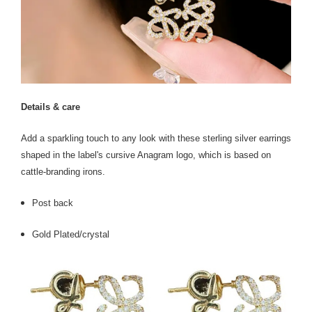
Details & care
Add a sparkling touch to any look with these sterling silver earrings
shaped in the label's cursive Anagram logo, which is based on
cattle-branding irons.
Post back
Gold Plated/crystal