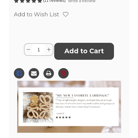
(11 reviews)
Write a Review
Add to Wish List
Current
Quantity:
Decrease
Increase
Stock:
Quantity
Quantity
of
of
Replica
Replica
Pave
Pave
Anagram
Anagram
Gold
Gold
Loewe
Loewe
Earrings
Earrings