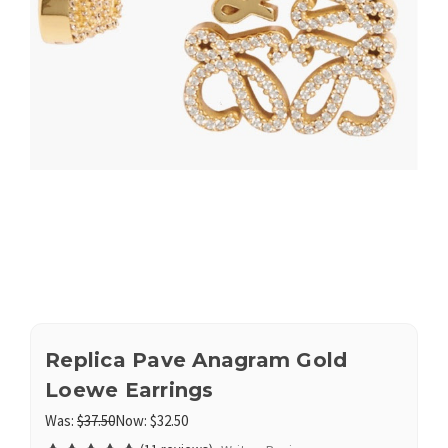
Replica Pave Anagram Gold
Loewe Earrings
Was:
$37.50
Now:
$32.50