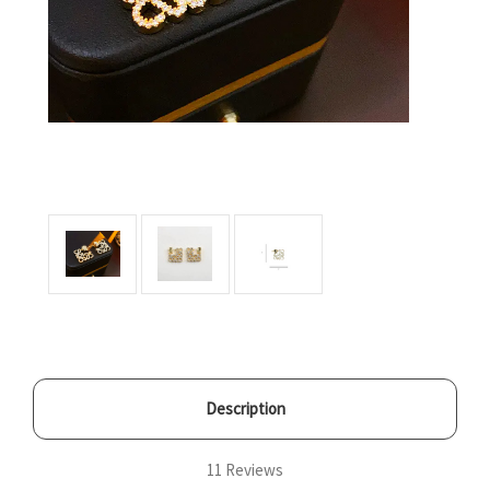
Description
11 Reviews