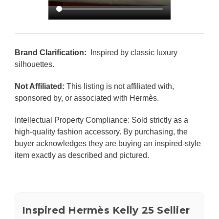
Brand Clarification:
Inspired by classic luxury
silhouettes.
Not Affiliated:
This listing is not affiliated with,
sponsored by, or associated with Hermès.
Intellectual Property Compliance: Sold strictly as a
high-quality fashion accessory. By purchasing, the
buyer acknowledges they are buying an inspired-style
item exactly as described and pictured.
Inspired Hermès Kelly 25 Sellier