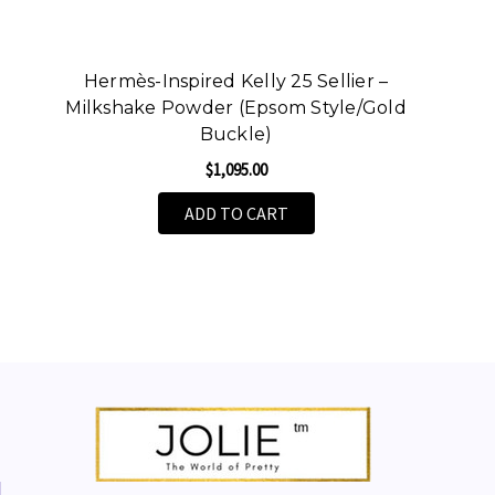
Hermès-Inspired Kelly 25 Sellier –
Milkshake Powder (Epsom Style/Gold
Buckle)
$1,095.00
ADD TO CART