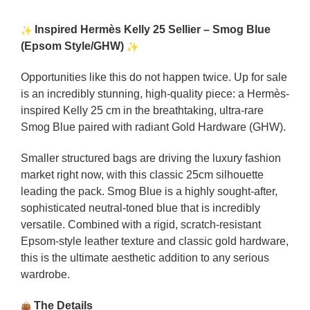
Inspired Hermès Kelly 25 Sellier – Smog Blue
(Epsom Style/GHW)
Opportunities like this do not happen twice. Up for sale
is an incredibly stunning, high-quality piece: a Hermès-
inspired Kelly 25 cm in the breathtaking, ultra-rare
Smog Blue paired with radiant Gold Hardware (GHW).
Smaller structured bags are driving the luxury fashion
market right now, with this classic 25cm silhouette
leading the pack. Smog Blue is a highly sought-after,
sophisticated neutral-toned blue that is incredibly
versatile. Combined with a rigid, scratch-resistant
Epsom-style leather texture and classic gold hardware,
this is the ultimate aesthetic addition to any serious
wardrobe.
The Details