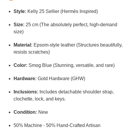
Style:
Kelly 25 Sellier (Hermès Inspired)
Size:
25 cm (The absolutely perfect, high-demand
size)
Material:
Epsom-style leather (Structures beautifully,
resists scratches)
Color:
Smog Blue (Stunning, versatile, and rare)
Hardware:
Gold Hardware (GHW)
Inclusions:
Includes detachable shoulder strap,
clochette, lock, and keys.
Condition:
New
50% Machine - 50% Hand-Crafted Artisan