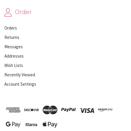
Order
Orders
Returns
Messages
Addresses
Wish Lists
Recently Viewed
Account Settings