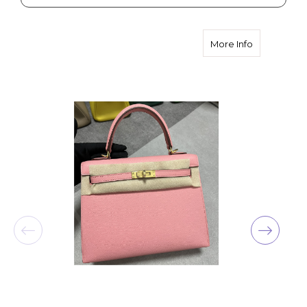
about Hermè
More Info