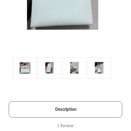
Description
1 Review