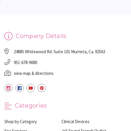
Company Details
24885 Whitewood Rd. Suite 101 Murrieta, Ca. 92563
951-678-9080
view map & directions
Categories
Shop by Category
Clinical Devices
Spa Services
Joli Frugal French Outlet