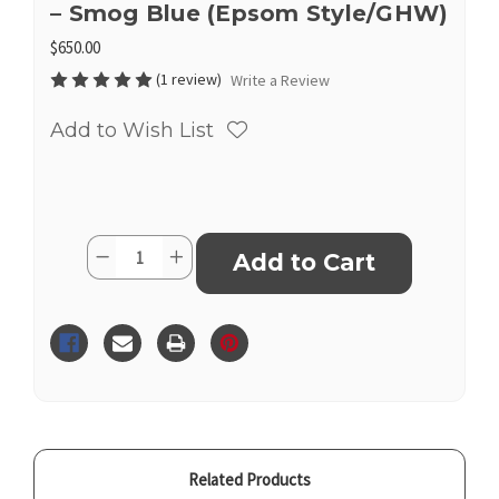
– Smog Blue (Epsom Style/GHW)
$650.00
(1 review)
Write a Review
Add to Wish List
Current
Quantity:
Decrease
Increase
Stock:
Quantity
Quantity
of
of
Inspired
Inspired
Hermès
Hermès
Kelly
Kelly
25
25
Sellier
Sellier
–
–
Smog
Smog
Blue
Blue
(Epsom
(Epsom
Style/GHW)
Style/GHW)
Related Products