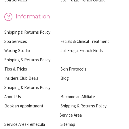
Information
Shipping & Returns Policy
Spa Services
Facials & Clinical Treatment
Waxing Studio
Joli Frugal French Finds
Shipping & Returns Policy
Tips & Tricks
Skin Protocols
Insiders Club Deals
Blog
Shipping & Returns Policy
About Us
Become an Affiliate
Book an Appointment
Shipping & Returns Policy
Service Area
Service Area-Temecula
Sitemap