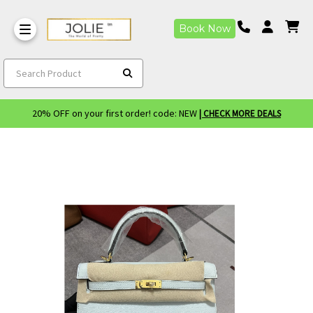
Book Now
Search Product
20% OFF on your first order! code: NEW
| CHECK MORE DEALS