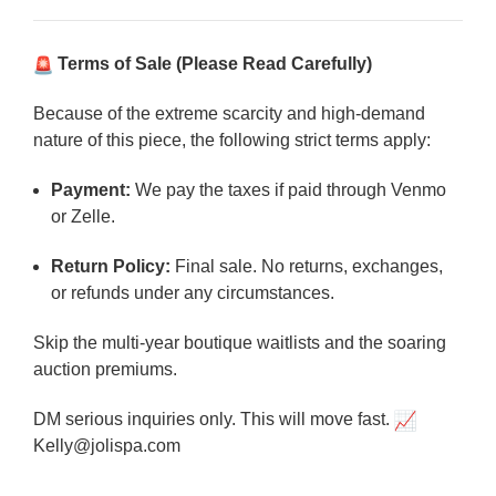
Terms of Sale (Please Read Carefully)
Because of the extreme scarcity and high-demand
nature of this piece, the following strict terms apply:
Payment:
We pay the taxes if paid through Venmo
or Zelle.
Return Policy:
Final sale. No returns, exchanges,
or refunds under any circumstances.
Skip the multi-year boutique waitlists and the soaring
auction premiums.
DM serious inquiries only. This will move fast.
Kelly@jolispa.com