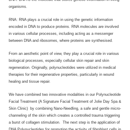
organisms.
RNA: RNA plays a crucial role in using the genetic information
encoded in DNA to produce proteins. RNA molecules are involved
in various cellular processes, including acting as a messenger
between DNA and ribosomes, where proteins are synthesised.
From an aesthetic point of view, they play a crucial role in various
biological processes, especially cellular skin repair and skin
regeneration. Originally, polynucleotides were utilized in medical
therapies for their regenerative properties, particularly in wound
healing and tissue repair.
We have combined two innovative modalities in our Polynucleotide
Facial Treatment (A Signature Facial Treatment of Jolie Day Spa &
Skin Clinic) by combining Nano-Needling, a safe and gentle micro-
channeling of the skin which creates a controlled trauma triggering
a burst of collagen stimulation. The next step is the application of
DNA Polynucleotides for promoting the activity of fibroblast cells in