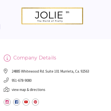
Company Details
24885 Whitewood Rd. Suite 101 Murrieta, Ca. 92563
951-678-9080
view map & directions