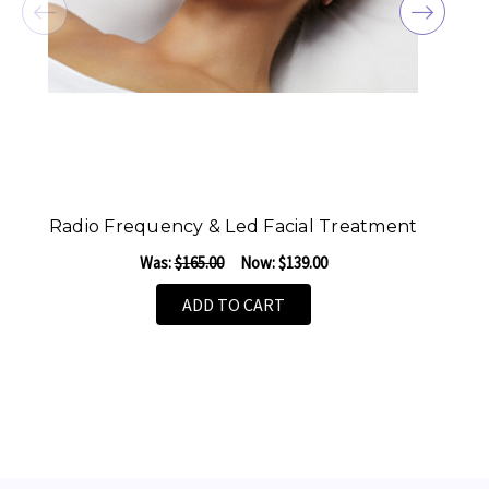
Radio Frequency & Led Facial Treatment
F
Was:
$165.00
Now:
$139.00
ADD TO CART