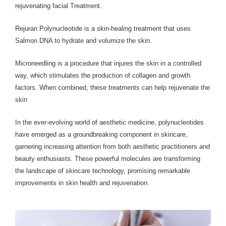
rejuvenating facial Treatment.
Rejuran Polynucleotide is a skin-healing treatment that uses
Salmon DNA to hydrate and volumize the skin.
Microneedling is a procedure that injures the skin in a controlled
way, which stimulates the production of collagen and growth
factors. When combined, these treatments can help rejuvenate the
skin
In the ever-evolving world of aesthetic medicine, polynucleotides
have emerged as a groundbreaking component in skincare,
garnering increasing attention from both aesthetic practitioners and
beauty enthusiasts. These powerful molecules are transforming
the landscape of skincare technology, promising remarkable
improvements in skin health and rejuvenation.