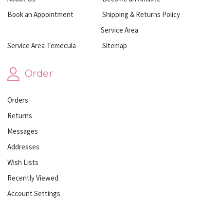
Book an Appointment
Shipping & Returns Policy
Service Area
Service Area-Temecula
Sitemap
Order
Orders
Returns
Messages
Addresses
Wish Lists
Recently Viewed
Account Settings