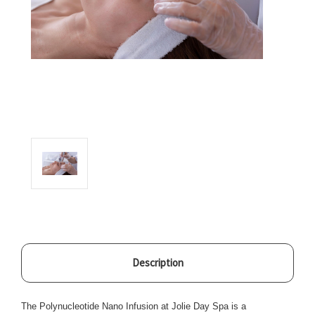
Description
The Polynucleotide Nano Infusion at Jolie Day Spa is a