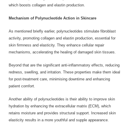
which boosts collagen and elastin production.
Mechanism of Polynucleotide Action in Skincare
As mentioned briefly earlier, polynucleotides stimulate fibroblast
activity, promoting collagen and elastin production, essential for
skin firmness and elasticity. They enhance cellular repair
mechanisms, accelerating the healing of damaged skin tissues.
Beyond that are the significant anti-inflammatory effects, reducing
redness, swelling, and irritation. These properties make them ideal
for post-treatment care, minimising downtime and enhancing
patient comfort.
Another ability of polynucleotides is their ability to improve skin
hydration by enhancing the extracellular matrix (ECM), which
retains moisture and provides structural support. Increased skin
elasticity results in a more youthful and supple appearance.