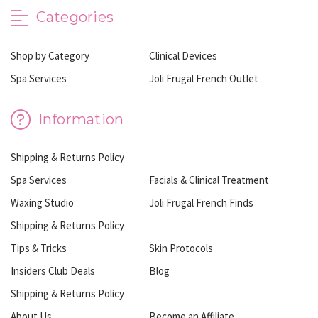
Categories
Shop by Category
Clinical Devices
Spa Services
Joli Frugal French Outlet
Information
Shipping & Returns Policy
Spa Services
Facials & Clinical Treatment
Waxing Studio
Joli Frugal French Finds
Shipping & Returns Policy
Tips & Tricks
Skin Protocols
Insiders Club Deals
Blog
Shipping & Returns Policy
About Us
Become an Affiliate