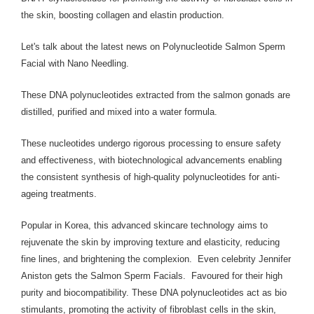
the skin, boosting collagen and elastin production.
Let's talk about the latest news on Polynucleotide Salmon Sperm
Facial with Nano Needling.
These DNA polynucleotides extracted from the salmon gonads are
distilled, purified and mixed into a water formula.
These nucleotides undergo rigorous processing to ensure safety
and effectiveness, with biotechnological advancements enabling
the consistent synthesis of high-quality polynucleotides for anti-
ageing treatments.
Popular in Korea, this advanced skincare technology aims to
rejuvenate the skin by improving texture and elasticity, reducing
fine lines, and brightening the complexion. Even celebrity Jennifer
Aniston gets the Salmon Sperm Facials. Favoured for their high
purity and biocompatibility. These DNA polynucleotides act as bio
stimulants, promoting the activity of fibroblast cells in the skin,