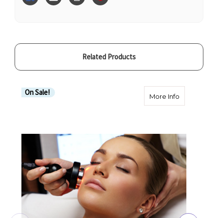
Related Products
On Sale!
about Radio
More Info