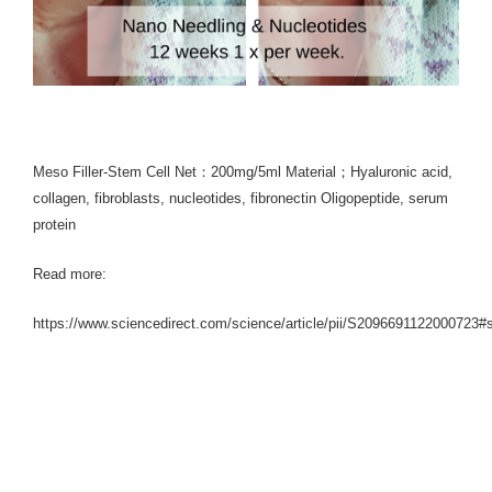
Meso Filler-Stem Cell Net：200mg/5ml Material；Hyaluronic acid,
collagen, fibroblasts, nucleotides, fibronectin Oligopeptide, serum
protein
Read more:
https://www.sciencedirect.com/science/article/pii/S2096691122000723#