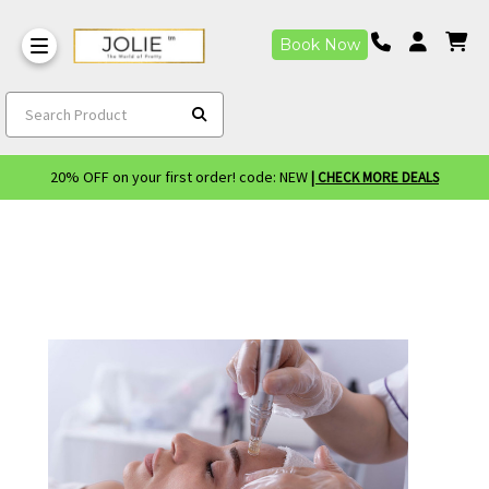
Book Now
Search Product
20% OFF on your first order! code: NEW
| CHECK MORE DEALS