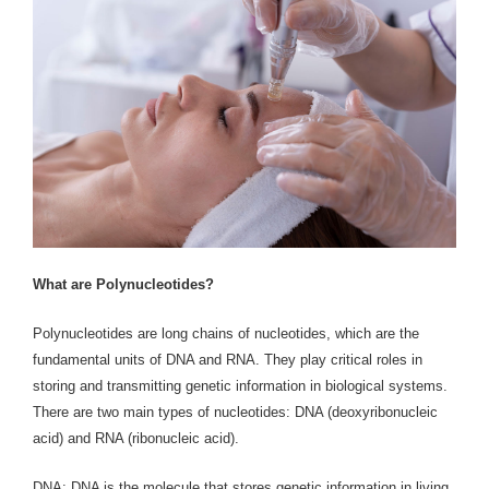
What are Polynucleotides?
Polynucleotides are long chains of nucleotides, which are the
fundamental units of DNA and RNA. They play critical roles in
storing and transmitting genetic information in biological systems.
There are two main types of nucleotides: DNA (deoxyribonucleic
acid) and RNA (ribonucleic acid).
DNA: DNA is the molecule that stores genetic information in living