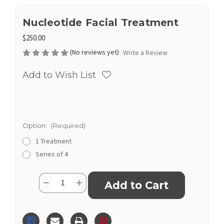
Nucleotide Facial Treatment
$250.00
(No reviews yet)
Write a Review
Add to Wish List
Option:
(Required)
1 Treatment
Series of 4
Current
Quantity:
Decrease
Increase
Stock:
Quantity
Quantity
of
of
Nucleotide
Nucleotide
Facial
Facial
Treatment
Treatment