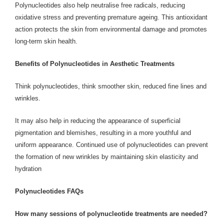
Polynucleotides also help neutralise free radicals, reducing
oxidative stress and preventing premature ageing. This antioxidant
action protects the skin from environmental damage and promotes
long-term skin health.
Benefits of Polynucleotides in Aesthetic Treatments
Think polynucleotides, think smoother skin, reduced fine lines and
wrinkles.
It may also help in reducing the appearance of superficial
pigmentation and blemishes, resulting in a more youthful and
uniform appearance. Continued use of polynucleotides can prevent
the formation of new wrinkles by maintaining skin elasticity and
hydration
Polynucleotides FAQs
How many sessions of polynucleotide treatments are needed?