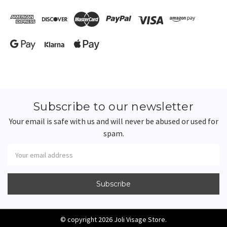
Subscribe to our newsletter
Your email is safe with us and will never be abused or used for
spam.
Newsletter
Email
Address
© copyright 2026 Joli Visage Store.