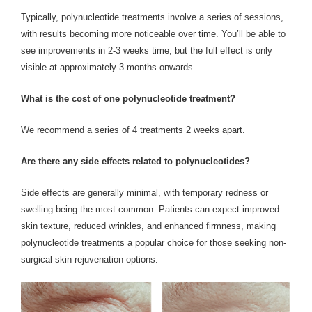
Typically, polynucleotide treatments involve a series of sessions,
with results becoming more noticeable over time. You’ll be able to
see improvements in 2-3 weeks time, but the full effect is only
visible at approximately 3 months onwards.
What is the cost of one polynucleotide treatment?
We recommend a series of 4 treatments 2 weeks apart.
Are there any side effects related to polynucleotides?
Side effects are generally minimal, with temporary redness or
swelling being the most common. Patients can expect improved
skin texture, reduced wrinkles, and enhanced firmness, making
polynucleotide treatments a popular choice for those seeking non-
surgical skin rejuvenation options.