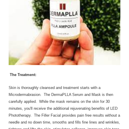
​The Treatment:
Skin is thoroughly cleansed and treatment starts with a
Microdermabrasion. The DermaPLLA Serum and Mask is then
carefully applied. While the mask remains on the skin for 30
minutes, you'll receive the additional rejuvenating benefits of LED
Phototherapy. The Filler Facial provides pain free results without a
needle and no down time, smooths and fills fine lines and wrinkles,