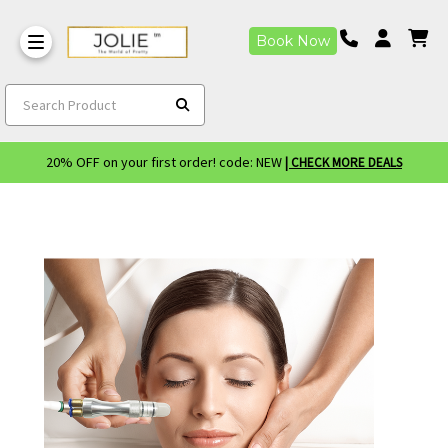
Book Now
Search Product
20% OFF on your first order! code: NEW
| CHECK MORE DEALS