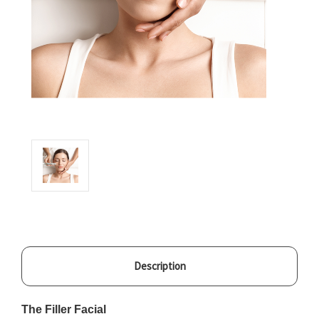
Description
The Filler Facial