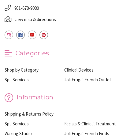
951-678-9080
view map & directions
Categories
Shop by Category
Clinical Devices
Spa Services
Joli Frugal French Outlet
Information
Shipping & Returns Policy
Spa Services
Facials & Clinical Treatment
Waxing Studio
Joli Frugal French Finds