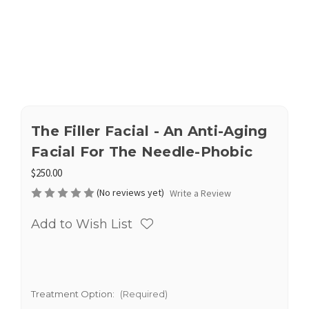
The Filler Facial - An Anti-Aging
Facial For The Needle-Phobic
$250.00
(No reviews yet)
Write a Review
Add to Wish List
Treatment Option:
(Required)