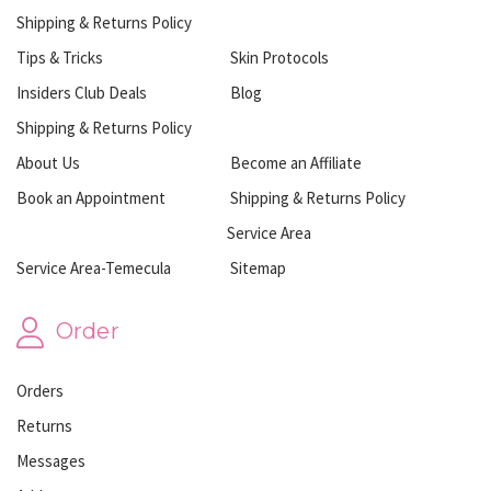
Shipping & Returns Policy
Tips & Tricks
Skin Protocols
Insiders Club Deals
Blog
Shipping & Returns Policy
About Us
Become an Affiliate
Book an Appointment
Shipping & Returns Policy
Service Area
Service Area-Temecula
Sitemap
Order
Orders
Returns
Messages