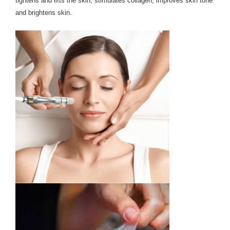
tightens and lifts the skin, stimulates collagen, improves skin tone
and brightens skin.