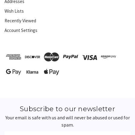
Addresses
Wish Lists
Recently Viewed
Account Settings
Subscribe to our newsletter
Your email is safe with us and will never be abused or used for
spam.
Newsletter
Email