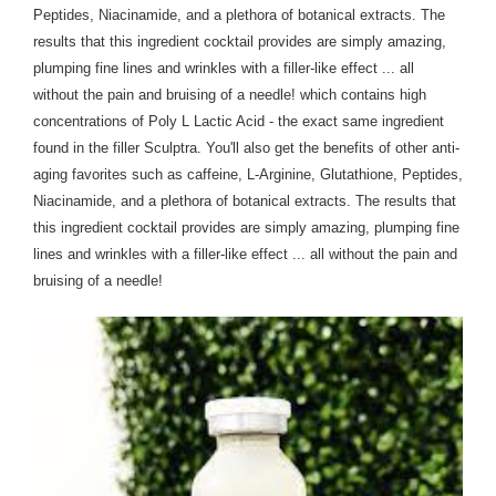
Peptides, Niacinamide, and a plethora of botanical extracts. The
results that this ingredient cocktail provides are simply amazing,
plumping fine lines and wrinkles with a filler-like effect ... all
without the pain and bruising of a needle! which contains high
concentrations of Poly L Lactic Acid - the exact same ingredient
found in the filler Sculptra. You'll also get the benefits of other anti-
aging favorites such as caffeine, L-Arginine, G
lutathione, Peptides,
Niacinamide, and a plethora of botanical extracts. The results that
this ingredient cocktail provides are simply amazing, plumping fine
lines and wrinkles with a filler-like effect ... all without the pain and
bruising of a needle!