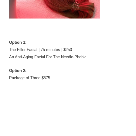
Option 1:
The Filler Facial | 75 minutes | $250
An Anti-Aging Facial For The Needle-Phobic
Option 2:
Package of Three $575