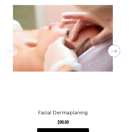
Facial Dermaplaning
$90.00