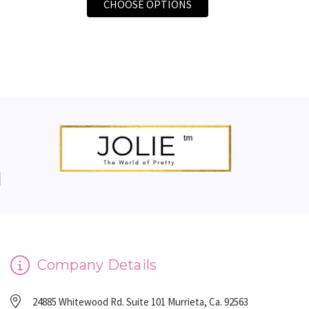
FOR FACIAL DERMAPLA
CHOOSE OPTIONS
Company Details
24885 Whitewood Rd. Suite 101 Murrieta, Ca. 92563