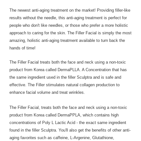
The newest anti-aging treatment on the market! Providing filler-like
results without the needle, this anti-aging treatment is perfect for
people who don't like needles, or those who prefer a more holistic
approach to caring for the skin. The Filler Facial is simply the most
amazing, holistic anti-aging treatment available to turn back the
hands of time!
The Filler Facial treats both the face and neck using a non-toxic
product from Korea called DermaPLLA. A Concentration that has
the same ingredient used in the filler Sculptra and is safe and
effective. The Filler stimulates natural collagen production to
enhance facial volume and treat wrinkles.
The Filler Facial, treats both the face and neck using a non-toxic
product from Korea called DermaPPLA, which contains high
concentrations of Poly L Lactic Acid - the exact same ingredient
found in the filler Sculptra. You'll also get the benefits of other anti-
aging favorites such as caffeine, L-Argenine, G
lutathione,