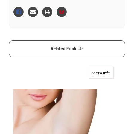
Chin
Chin
Wax
Wax
Related Products
about Unde
More Info