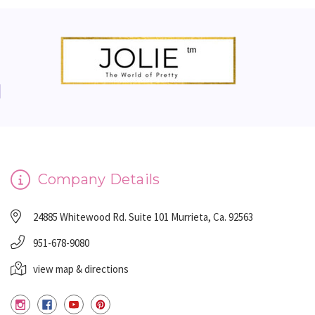
Company Details
24885 Whitewood Rd. Suite 101 Murrieta, Ca. 92563
951-678-9080
view map & directions