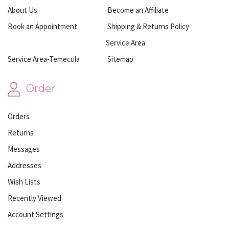
About Us
Become an Affiliate
Book an Appointment
Shipping & Returns Policy
Service Area
Service Area-Temecula
Sitemap
Order
Orders
Returns
Messages
Addresses
Wish Lists
Recently Viewed
Account Settings