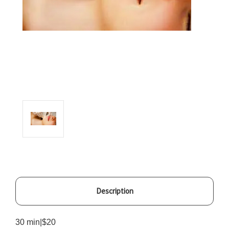
Description
30 min|$20