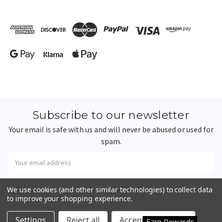
Subscribe to our newsletter
Your email is safe with us and will never be abused or used for
spam.
Newsletter
Email
Address
We use cookies (and other similar technologies) to collect data
to improve your shopping experience.
Happy Customers
4.7
Settings
Reject all
Accept All Cookies
Earn Rewards