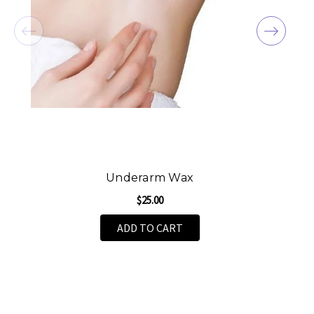
Underarm Wax
$25.00
ADD TO CART