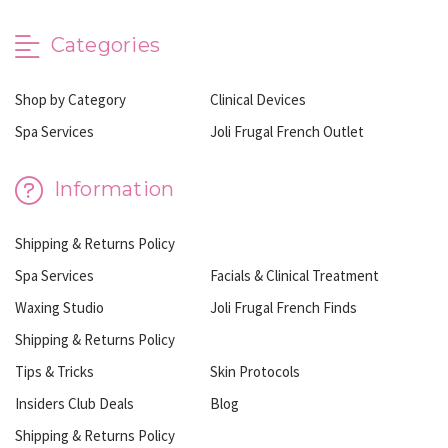
Categories
Shop by Category
Clinical Devices
Spa Services
Joli Frugal French Outlet
Information
Shipping & Returns Policy
Spa Services
Facials & Clinical Treatment
Waxing Studio
Joli Frugal French Finds
Shipping & Returns Policy
Tips & Tricks
Skin Protocols
Insiders Club Deals
Blog
Shipping & Returns Policy