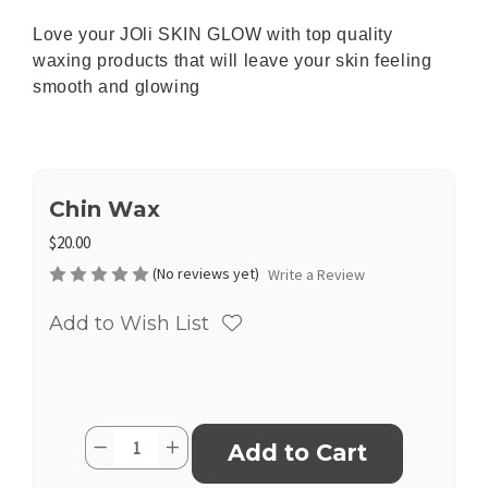
Love your JOli SKIN GLOW with top quality
waxing products that will leave your skin feeling
smooth and glowing
Chin Wax
$20.00
(No reviews yet)
Write a Review
Add to Wish List
Current
Quantity:
Decrease
Increase
Stock:
Quantity
Quantity
of
of