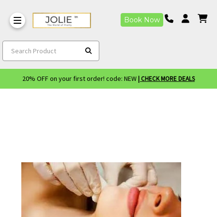
Book Now
Search Product
20% OFF on your first order! code: NEW
| CHECK MORE DEALS