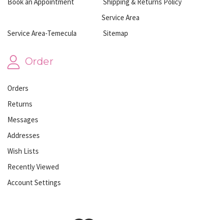
Book an Appointment
Shipping & Returns Policy
Service Area
Service Area-Temecula
Sitemap
Order
Orders
Returns
Messages
Addresses
Wish Lists
Recently Viewed
Account Settings