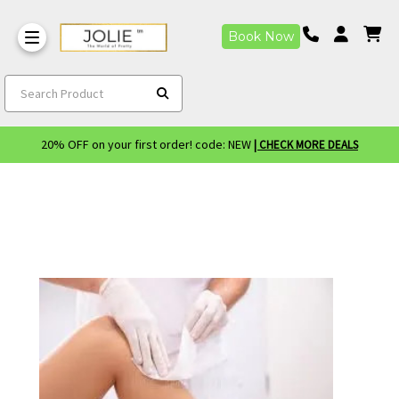
Book Now
Search Product
20% OFF on your first order! code: NEW
| CHECK MORE DEALS