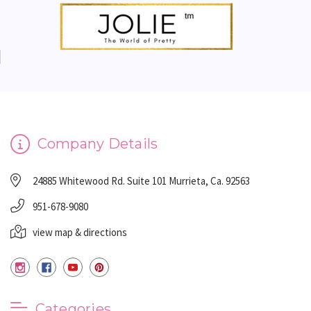
Company Details
24885 Whitewood Rd. Suite 101 Murrieta, Ca. 92563
951-678-9080
view map & directions
Categories