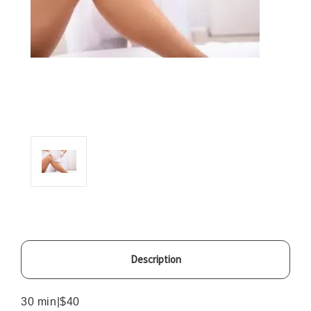
Description
30 min|$40