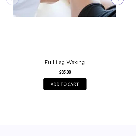
Full Leg Waxing
$85.00
ADD TO CART