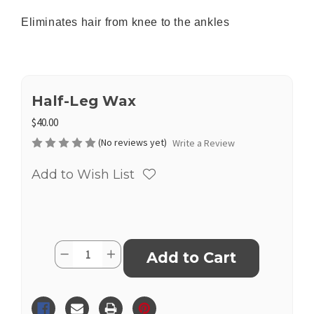
Eliminates hair from knee to the ankles
Half-Leg Wax
$40.00
(No reviews yet)
Write a Review
Add to Wish List
Current
Quantity:
Decrease
Increase
Stock:
Quantity
Quantity
of
of
Half-
Half-
Leg
Leg
Wax
Wax