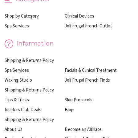
Shop by Category
Clinical Devices
Spa Services
Joli Frugal French Outlet
Information
Shipping & Returns Policy
Spa Services
Facials & Clinical Treatment
Waxing Studio
Joli Frugal French Finds
Shipping & Returns Policy
Tips & Tricks
Skin Protocols
Insiders Club Deals
Blog
Shipping & Returns Policy
About Us
Become an Affiliate