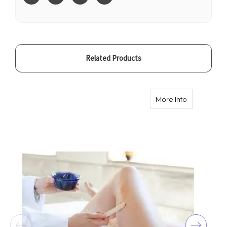
Related Products
about Full 
More Info