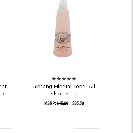
ent
Ginseng Mineral Toner All
tic
Skin Types
MSRP:
$45.00
$35.50
ADD TO CART