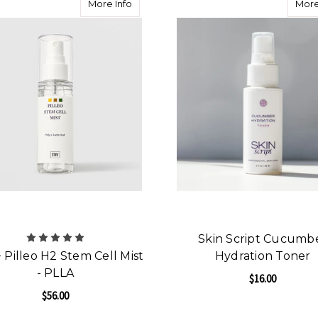
about HOP+ Pilleo H2 Stem Cell Mist - P
More Info
More
Skin Script Cucumb
Pilleo H2 Stem Cell Mist
Hydration Toner
- PLLA
$16.00
$56.00
F
CHOOSE OPTIONS