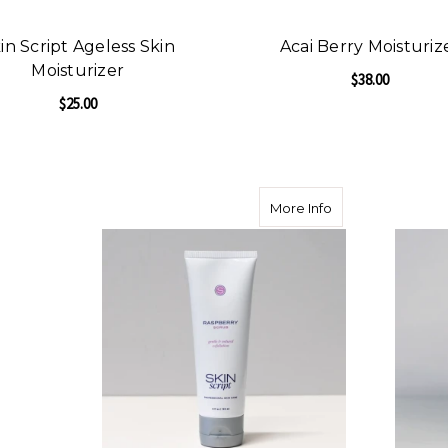
in Script Ageless Skin
Acai Berry Moisturiz
Moisturizer
$38.00
$25.00
F
CHOOSE OPTIONS
FOR SKIN SCRIPT AGELESS SKIN MOISTURI
CHOOSE OPTIONS
about Skin Script
More Info