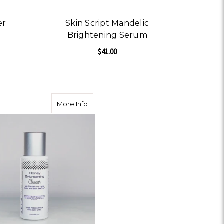
er
Skin Script Mandelic
Brightening Serum
$41.00
OR ACAI BERRY MOISTURIZER
ZER
ADD TO CART
 Raspberry Scrub
about Skin Script Honey Brightening Cle
More Info