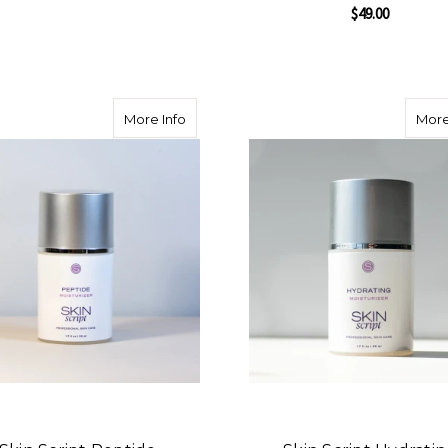
$49.00
FOR SKIN SCRIPT TRIPLE C SERUM
CHOOSE OPTIONS
F
CHOOSE OPTIONS
about Skin Script Peptide Moisturizer
More Info
More