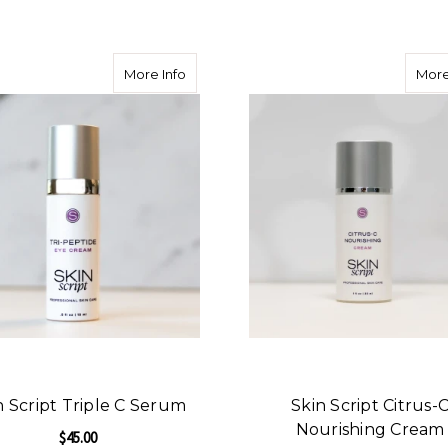
ADD TO CART
about Skin Script Triple C Serum
More Info
More
n Script Triple C Serum
Skin Script Citrus-
Nourishing Cream
$45.00