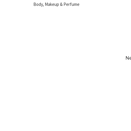
Body, Makeup & Perfume
Ne