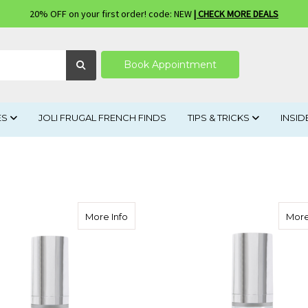
20% OFF on your first order! code: NEW
| CHECK MORE DEALS
Book Appointment
ES
JOLI FRUGAL FRENCH FINDS
TIPS & TRICKS
INSID
about Neogenesis Skin Serum
More Info
More