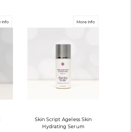
about Skin Script Citrus-C Nourishing Cream
about Skin Script 
 Info
More Info
C
Skin Script Ageless Skin
Hydrating Serum