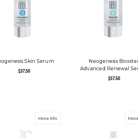
ogenesis Skin Serum
Neogenesis Booste
Advanced Renewal S
$37.50
$57.50
FOR NEOGENESIS SKIN SERUM
CHOOSE OPTIONS
F
CHOOSE OPTIONS
about Aha/Bha Exfoliating Cleanser - Gen
More Info
More