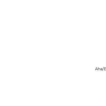
Aha/B