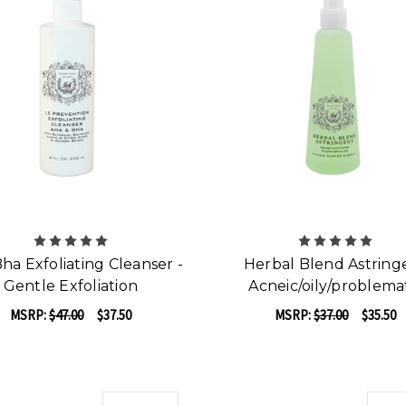
ha Exfoliating Cleanser -
Herbal Blend Astring
Gentle Exfoliation
Acneic/oily/problema
MSRP:
$47.00
$37.50
MSRP:
$37.00
$35.50
ADD TO CART
ADD TO CART