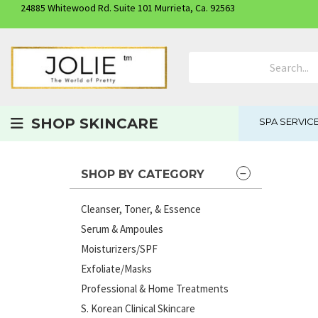
24885 Whitewood Rd. Suite 101 Murrieta, Ca. 92563
Search Product
SHOP SKINCARE
SPA SERVIC
SHOP BY CATEGORY
Cleanser, Toner, & Essence
Serum & Ampoules
Moisturizers/SPF
Exfoliate/Masks
Professional & Home Treatments
S. Korean Clinical Skincare