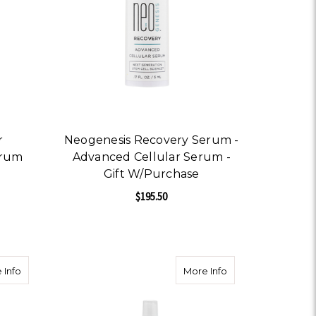
r
Neogenesis Recovery Serum -
erum
Advanced Cellular Serum -
Gift W/Purchase
$195.50
OR NEOGENESIS BOOSTER ADVANCED RENEWAL SERUM
FOR NEOGENESIS RECOV
CHOOSE OPTIONS
tle Exfoliation
about Herbal Blend Astringent Acneic/oily/problematic
about Ginseng Miner
 Info
More Info