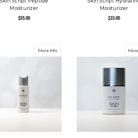
Skin Script Peptide
Skin Script Hydrati
Moisturizer
Moisturizer
$55.00
$33.00
FOR SKIN SCRIPT PEPTIDE MOISTURIZER
F
CHOOSE OPTIONS
CHOOSE OPTIONS
about Skin Script Ageless Skin Moisturiz
More Info
More