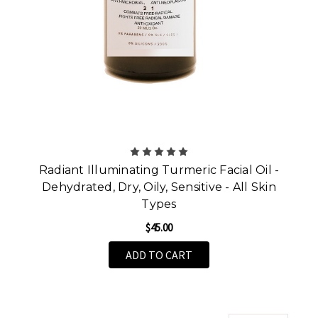
Radiant Illuminating Turmeric Facial Oil -
Dehydrated, Dry, Oily, Sensitive - All Skin
Types
$45.00
ADD TO CART