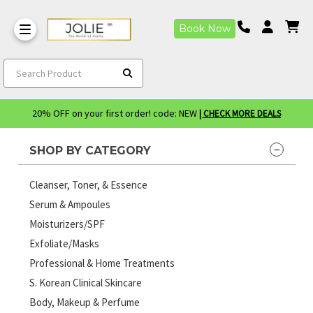
Book Now
Search Product
20% OFF on your first order! code: NEW
| CHECK MORE DEALS
SHOP BY CATEGORY
Cleanser, Toner, & Essence
Serum & Ampoules
Moisturizers/SPF
Exfoliate/Masks
Professional & Home Treatments
S. Korean Clinical Skincare
Body, Makeup & Perfume