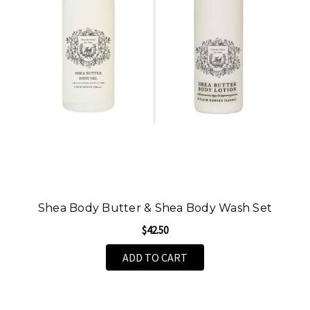
Shea Body Butter & Shea Body Wash Set
$42.50
ADD TO CART