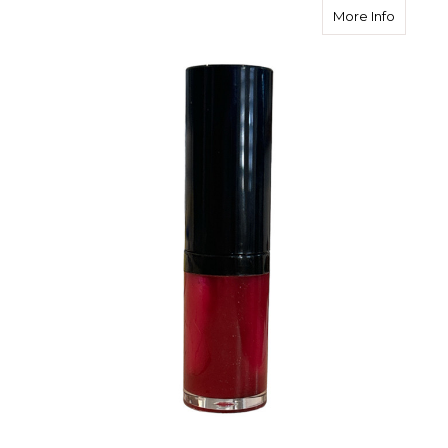
about Jo
More Info