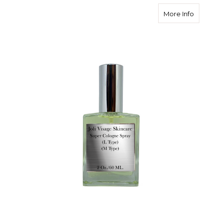
about P
More Info