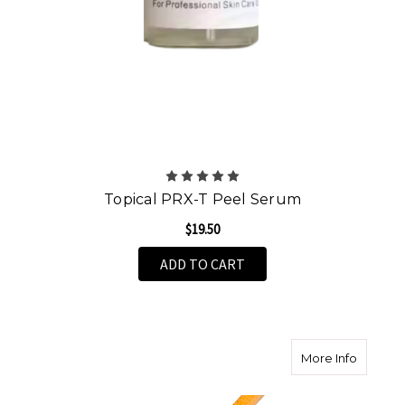
Topical PRX-T Peel Serum
$19.50
ADD TO CART
about A
More Info