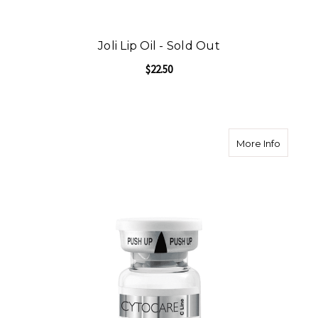
Joli Lip Oil - Sold Out
$22.50
about C
More Info