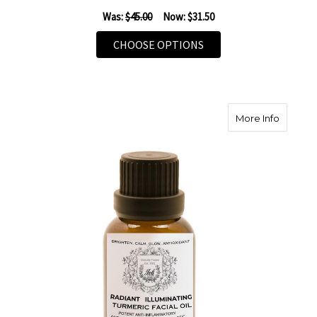
Was:
$45.00
Now:
$31.50
FOR MELANIN AMPOUL
CHOOSE OPTIONS
about Ra
More Info