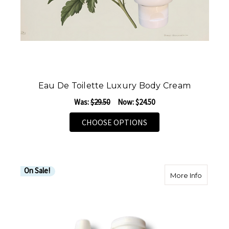
Eau De Toilette Luxury Body Cream
Was:
$29.50
Now:
$24.50
FOR EAU DE TOILETTE
CHOOSE OPTIONS
On Sale!
about M
More Info