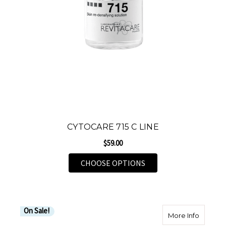
CYTOCARE 715 C LINE
$59.00
FOR CYTOCARE 715 C L
CHOOSE OPTIONS
On Sale!
about Jo
More Info