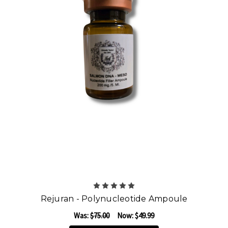
Rejuran - Polynucleotide Ampoule
Was:
$75.00
Now:
$49.99