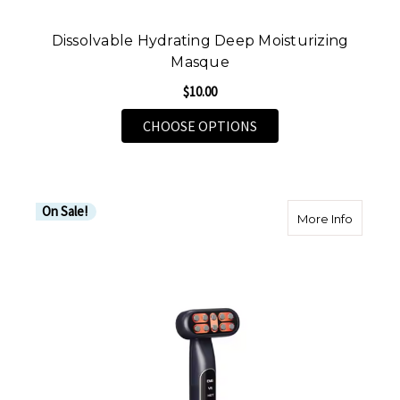
Dissolvable Hydrating Deep Moisturizing
Masque
$10.00
FOR DISSOLVABLE HY
CHOOSE OPTIONS
On Sale!
about Il
More Info