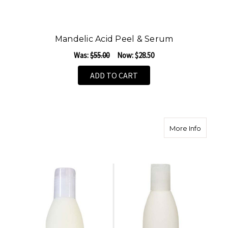
Mandelic Acid Peel & Serum
Was:
$55.00
Now:
$28.50
ADD TO CART
about S
More Info