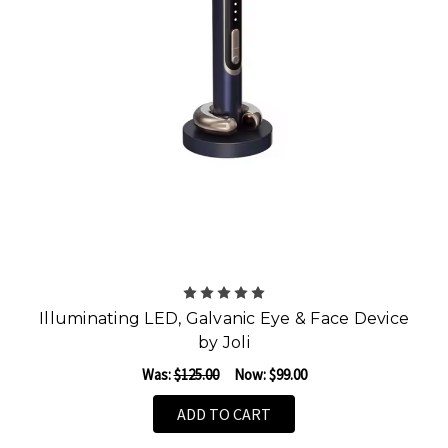
Illuminating LED, Galvanic Eye & Face Device
by Joli
Was:
$125.00
Now:
$99.00
ADD TO CART