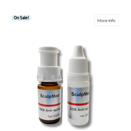
On Sale!
about An
More Info