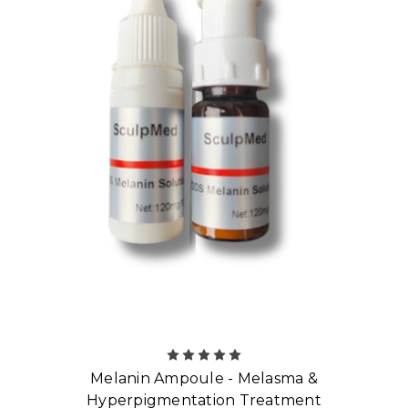
Melanin Ampoule - Melasma &
Hyperpigmentation Treatment