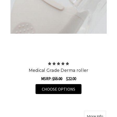
Medical Grade Derma roller
MSRP:
$55.00
$22.00
FOR MEDICAL GRADE 
CHOOSE OPTIONS
about D
More Info