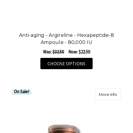
Anti-aging - Argireline - Hexapeptide-8
Ampoule - 80,000 IU
Was:
$32.50
Now:
$22.50
FOR ANTI-AGING - ARG
CHOOSE OPTIONS
On Sale!
about R
More Info