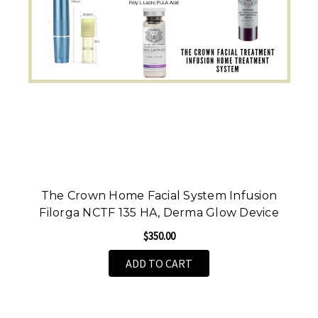
The Crown Home Facial System Infusion
Filorga NCTF 135 HA, Derma Glow Device
$350.00
ADD TO CART