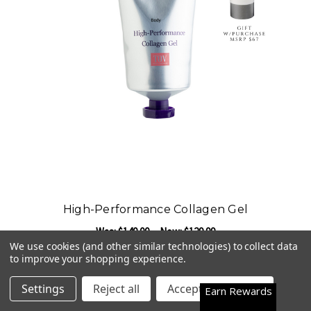
High-Performance Collagen Gel
Was:
$140.00
Now:
$129.99
We use cookies (and other similar technologies) to collect data
ADD TO CART
to improve your shopping experience.
Happy Customers
4.7
Settings
Reject all
Accept All Cookies
Earn Rewards
See them all