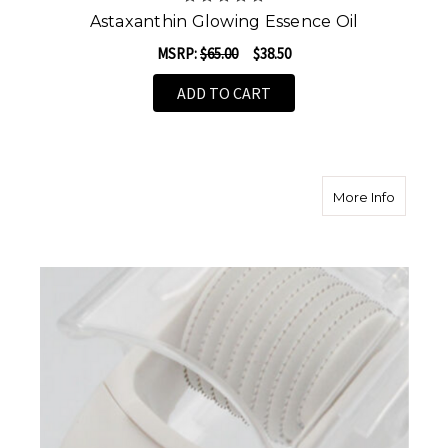
Astaxanthin Glowing Essence Oil
MSRP:
$65.00
$38.50
ADD TO CART
about M
More Info