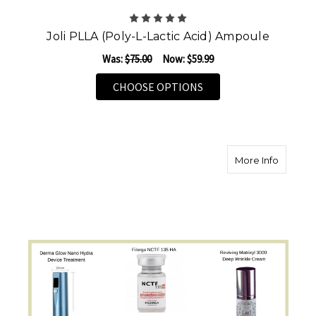
Joli PLLA (Poly-L-Lactic Acid) Ampoule
Was:
$75.00
Now:
$59.99
FOR JOLI PLLA (POLY-
CHOOSE OPTIONS
about T
More Info