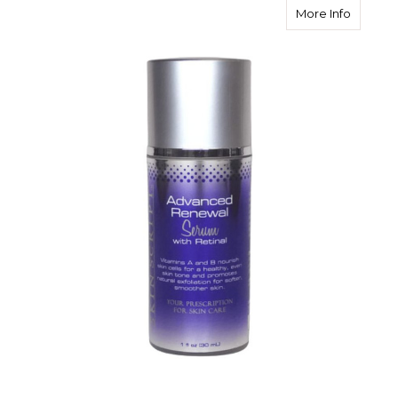
about S
More Info