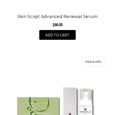
Skin Script Advanced Renewal Serum
$66.00
ADD TO CART
about Th
More Info