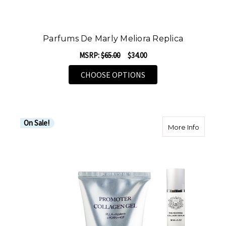
Parfums De Marly Meliora Replica
MSRP:
$65.00
$34.00
FOR PARFUMS DE MARL
CHOOSE OPTIONS
On Sale!
about H
More Info