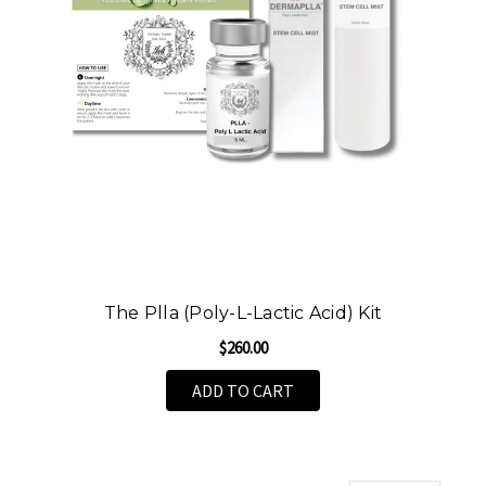
The Plla (Poly-L-Lactic Acid) Kit
$260.00
ADD TO CART