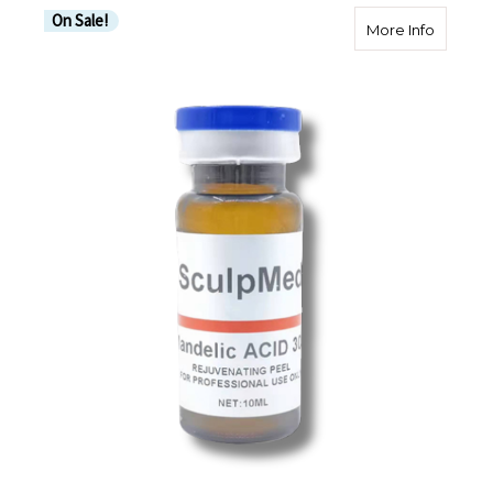
On Sale!
about M
More Info