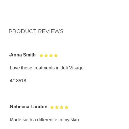
PRODUCT REVIEWS
-Anna Smith
Love these treatments in Joli Visage
4/18//18
-Rebecca Landon
Made such a difference in my skin