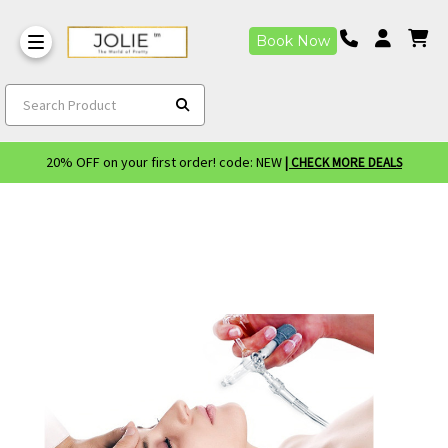
Book Now
Search Product
20% OFF on your first order! code: NEW
| CHECK MORE DEALS