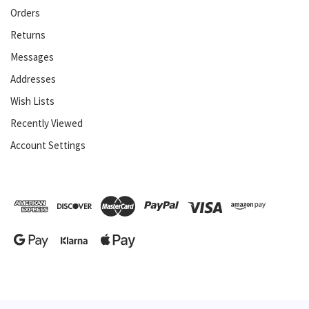
Orders
Returns
Messages
Addresses
Wish Lists
Recently Viewed
Account Settings