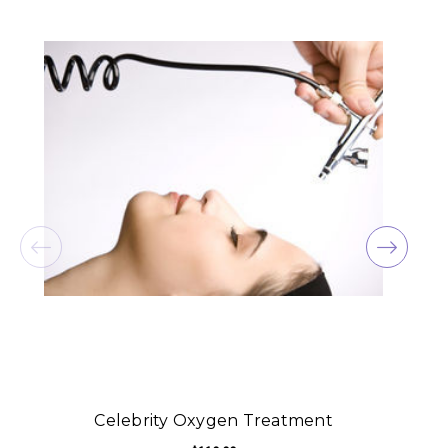
Celebrity Oxygen Treatment
M