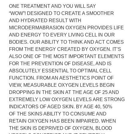
ONE TREATMENT AND YOU WILL SAY
“WOW”!
DESIGNED TO CREATE A SMOOTHER
AND HYDRATED RESULT WITH
MICRODERMABRASION OXYGEN PROVIDES LIFE
AND ENERGY TO EVERY LIVING CELL IN OUR
BODIES. OUR ABILITY TO THINK AND ACT COMES
FROM THE ENERGY CREATED BY OXYGEN. IT’S
ALSO ONE OF THE MOST IMPORTANT ELEMENTS
FOR THE PREVENTION OF DISEASE, AND IS
ABSOLUTELY ESSENTIAL TO OPTIMAL CELL
FUNCTION. FROM AN AESTHETICS POINT OF
VIEW, MEASURABLE OXYGEN LEVELS BEGIN
DROPPING IN THE SKIN AT THE AGE OF 25 AND
EXTREMELY LOW OXYGEN LEVELS ARE STRONG
INDICATORS OF AGED SKIN. BY AGE 40, 50%
OF THE SKINS ABILITY TO CONSUME AND
RETAIN OXYGEN HAS BEEN IMPAIRED. WHEN
THE SKIN IS DEPRIVED OF OXYGEN, BLOOD