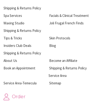
Shipping & Returns Policy
Spa Services
Facials & Clinical Treatment
Waxing Studio
Joli Frugal French Finds
Shipping & Returns Policy
Tips & Tricks
Skin Protocols
Insiders Club Deals
Blog
Shipping & Returns Policy
About Us
Become an Affiliate
Book an Appointment
Shipping & Returns Policy
Service Area
Service Area-Temecula
Sitemap
Order