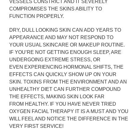
VESSELS CONSTRICT AND IT SEVERELY
COMPROMISES THE SKINS ABILITY TO
FUNCTION PROPERLY.
DRY, DULL LOOKING SKIN CAN ADD YEARS TO
APPEARANCE AND MAY NOT RESPOND TO
YOUR USUAL SKINCARE OR MAKEUP ROUTINE.
IF YOU’RE NOT GETTING ENOUGH SLEEP, ARE
UNDERGOING EXTREME STRESS, OR
EVEN
EXPERIENCING HORMONAL SHIFTS, THE
EFFECTS CAN QUICKLY SHOW UP ON YOUR
SKIN. TOXINS FROM THE ENVIRONMENT AND AN
UNHEALTHY DIET CAN FURTHER COMPOUND
THE EFFECTS, MAKING SKIN LOOK FAR
FROM HEALTHY. IF YOU HAVE NEVER TRIED
OXYGEN FACIAL THERAPY IT IS A MUST AND YOU
WILL FEEL AND NOTICE THE DIFFERENCE IN THE
VERY FIRST SERVICE!