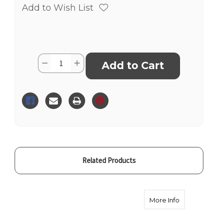
Add to Wish List
Current
Quantity:
Decrease
Increase
Stock:
Quantity
Quantity
of
of
Microdermabrasion
Microdermabrasion
&
&
Oxygen
Oxygen
Treatment
Treatment
Related Products
about Celeb
More Info