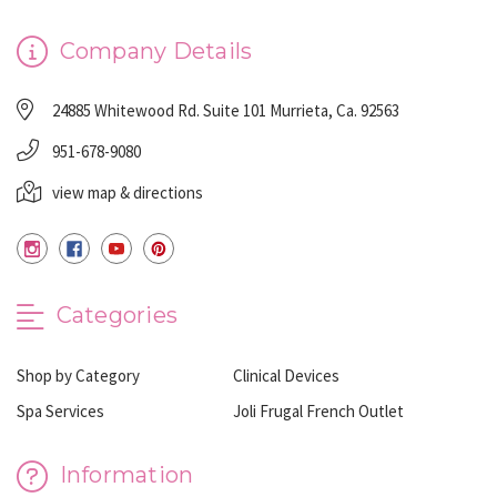
Company Details
24885 Whitewood Rd. Suite 101 Murrieta, Ca. 92563
951-678-9080
view map & directions
Categories
Shop by Category
Clinical Devices
Spa Services
Joli Frugal French Outlet
Information