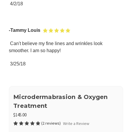
4/2/18
-Tammy Louis
Can't believe my fine lines and wrinkles look
smoother. I am so happy!
3/25/18
Microdermabrasion & Oxygen
Treatment
$145.00
(2 reviews)
Write a Review