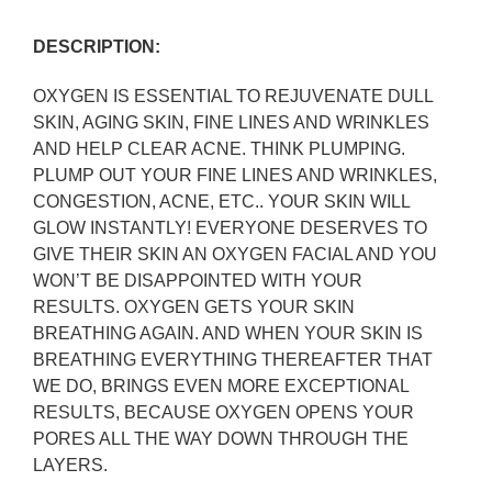
DESCRIPTION:
OXYGEN IS ESSENTIAL TO REJUVENATE DULL
SKIN, AGING SKIN, FINE LINES AND WRINKLES
AND HELP CLEAR ACNE. THINK PLUMPING.
PLUMP OUT YOUR FINE LINES AND WRINKLES,
CONGESTION, ACNE, ETC.. YOUR SKIN
WILL
GLOW INSTANTLY! EVERYONE DESERVES TO
GIVE THEIR SKIN AN OXYGEN FACIAL AND YOU
WON’T BE DISAPPOINTED WITH YOUR
RESULTS. OXYGEN GETS YOUR SKIN
BREATHING AGAIN. AND WHEN YOUR SKIN IS
BREATHING EVERYTHING THEREAFTER THAT
WE DO, BRINGS EVEN MORE EXCEPTIONAL
RESULTS, BECAUSE OXYGEN OPENS YOUR
PORES ALL THE WAY DOWN THROUGH THE
LAYERS.