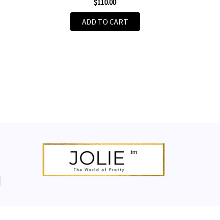
$110.00
ADD TO CART