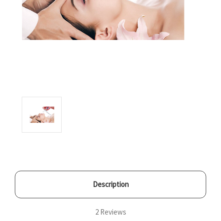
Description
2 Reviews